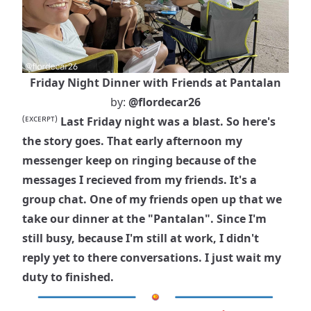
Friday Night Dinner with Friends at Pantalan
by:
@flordecar26
(ᴇxᴄᴇʀᴘᴛ)
Last Friday night was a blast. So here's
the story goes. That early afternoon my
messenger keep on ringing because of the
messages I recieved from my friends. It's a
group chat. One of my friends open up that we
take our dinner at the "Pantalan". Since I'm
still busy, because I'm still at work, I didn't
reply yet to there conversations. I just wait my
duty to finished.