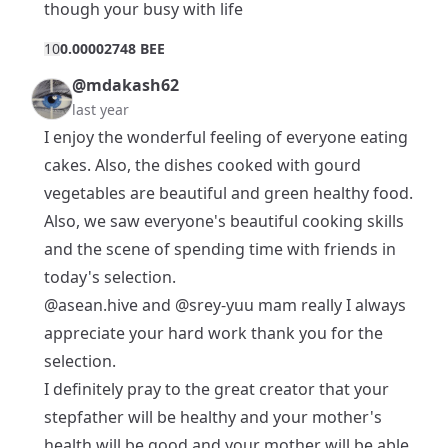
though your busy with life
1
0
0.00002748 BEE
@mdakash62
last year
I enjoy the wonderful feeling of everyone eating
cakes. Also, the dishes cooked with gourd
vegetables are beautiful and green healthy food.
Also, we saw everyone's beautiful cooking skills
and the scene of spending time with friends in
today's selection.
@asean.hive
and
@srey-yuu
mam really I always
appreciate your hard work thank you for the
selection.
I definitely pray to the great creator that your
stepfather will be healthy and your mother's
health will be good and your mother will be able