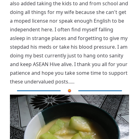
also added taking the kids to and from school and
doing all things for my wife because she can't get
a moped license nor speak enough English to be
independent here. I often find myself falling
asleep in strange places and forgetting to give my
stepdad his meds or take his blood pressure. I am
doing my best currently just to hang onto sanity
and keep ASEAN Hive alive. I thank you all for your
patience and hope you take some time to support
these undervalued posts.....