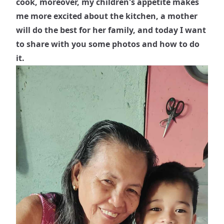
cook, moreover, my children's appetite makes
me more excited about the kitchen, a mother
will do the best for her family, and today I want
to share with you some photos and how to do
it.