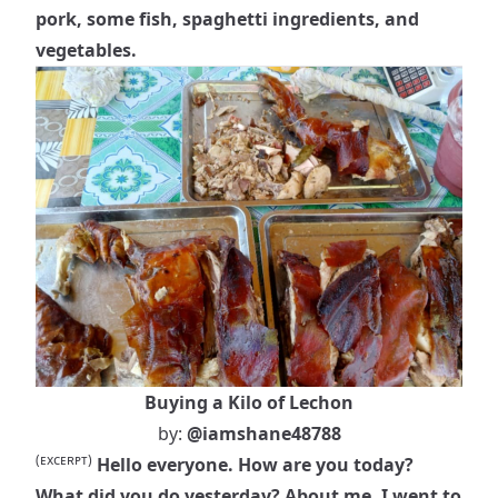
pork, some fish, spaghetti ingredients, and
vegetables.
Buying a Kilo of Lechon
by:
@iamshane48788
(ᴇxᴄᴇʀᴘᴛ)
Hello everyone. How are you today?
What did you do yesterday? About me, I went to