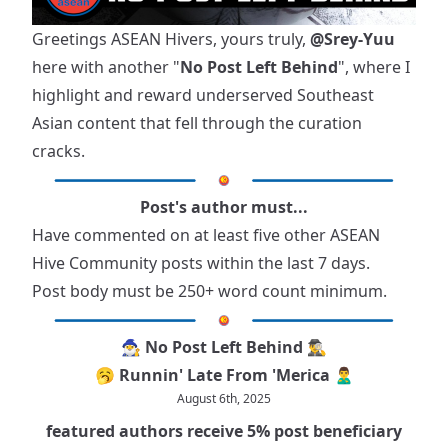
Greetings ASEAN Hivers, yours truly,
@Srey-Yuu
here with another "
No Post Left Behind
", where I
highlight and reward underserved Southeast
Asian content that fell through the curation
cracks.
Post's author must...
Have commented on at least five other ASEAN
Hive Community posts within the last 7 days.
Post body must be 250+ word count minimum.
🧙‍♂️ No Post Left Behind 🕵️‍♂️
🥱 Runnin' Late From 'Merica 🙎‍♂️
August 6th, 2025
featured authors receive 5% post beneficiary