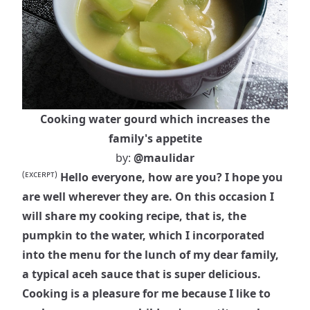
Cooking water gourd which increases the
family's appetite
by:
@maulidar
(ᴇxᴄᴇʀᴘᴛ)
Hello everyone, how are you? I hope you
are well wherever they are. On this occasion I
will share my cooking recipe, that is, the
pumpkin to the water, which I incorporated
into the menu for the lunch of my dear family,
a typical aceh sauce that is super delicious.
Cooking is a pleasure for me because I like to