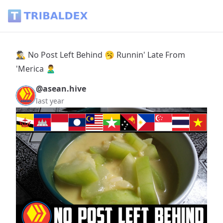
🕵️‍♂️ No Post Left Behind 🥱 Runnin' Late From 'Merica 🙎‍♂️ - 
🕵️‍♂️ No Post Left Behind 🥱 Runnin' Late From
'Merica 🙎‍♂️
@asean.hive
last year