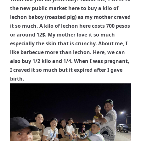
the new public market here to buy a kilo of
lechon baboy (roasted pig) as my mother craved
it so much. A kilo of lechon here costs 700 pesos
or around 12$. My mother love it so much
especially the skin that is crunchy. About me, I
like barbecue more than lechon. Here, we can
also buy 1/2 kilo and 1/4. When I was pregnant,
I craved it so much but it expired after I gave
birth.