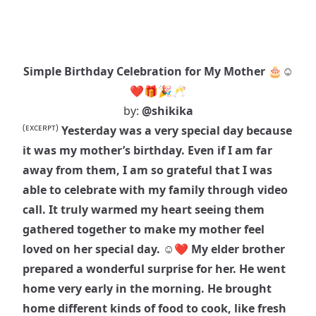
Simple Birthday Celebration for My Mother 🎂☺️
❤️🎁🎉🥂
by:
@shikika
(ᴇxᴄᴇʀᴘᴛ)
Yesterday was a very special day because
it was my mother’s birthday. Even if I am far
away from them, I am so grateful that I was
able to celebrate with my family through video
call. It truly warmed my heart seeing them
gathered together to make my mother feel
loved on her special day. ☺️❤️ My elder brother
prepared a wonderful surprise for her. He went
home very early in the morning. He brought
home different kinds of food to cook, like fresh