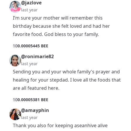
@jazlove
last year
I’m sure your mother will remember this
birthday because she felt loved and had her
favorite food. God bless to your family.
1
0
0.00005445 BEE
@ronimarie82
last year
Sending you and your whole family's prayer and
healing for your stepdad. I love all the foods that
are all featured here.
1
0
0.00005381 BEE
@amayphin
last year
Thank you also for keeping aseanhive alive