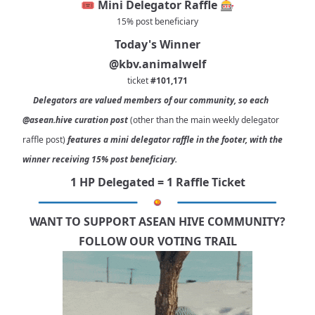
🎟️ Mini Delegator Raffle 🎰
15% post beneficiary
Today's Winner
@kbv.animalwelf
ticket
#101,171
Delegators are valued members of our community, so each
@asean.hive
curation post
(other than the main weekly delegator
raffle post)
features a mini delegator raffle in the footer, with the
winner receiving 15% post beneficiary.
1 HP Delegated = 1 Raffle Ticket
WANT TO SUPPORT ASEAN HIVE COMMUNITY?
FOLLOW OUR VOTING TRAIL