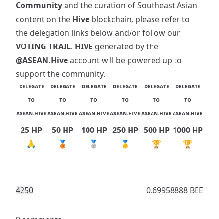
Community
and the curation of Southeast Asian
content on the
Hive
blockchain, please refer to
the delegation links below and/or follow our
VOTING TRAIL
.
HIVE
generated by the
@ASEAN.Hive
account will be powered up to
support the community.
ᴅᴇʟᴇɢᴀᴛᴇ
ᴅᴇʟᴇɢᴀᴛᴇ
ᴅᴇʟᴇɢᴀᴛᴇ
ᴅᴇʟᴇɢᴀᴛᴇ
ᴅᴇʟᴇɢᴀᴛᴇ
ᴅᴇʟᴇɢᴀᴛᴇ
ᴛᴏ
ᴛᴏ
ᴛᴏ
ᴛᴏ
ᴛᴏ
ᴛᴏ
ᴀsᴇᴀɴ.ʜɪᴠᴇ
ᴀsᴇᴀɴ.ʜɪᴠᴇ
ᴀsᴇᴀɴ.ʜɪᴠᴇ
ᴀsᴇᴀɴ.ʜɪᴠᴇ
ᴀsᴇᴀɴ.ʜɪᴠᴇ
ᴀsᴇᴀɴ.ʜɪᴠᴇ
25 HP
50 HP
100 HP
250 HP
500 HP
1000 HP
🙏
🥉
🥈
🥇
🏆
🏆
425
0
0.69958888 BEE