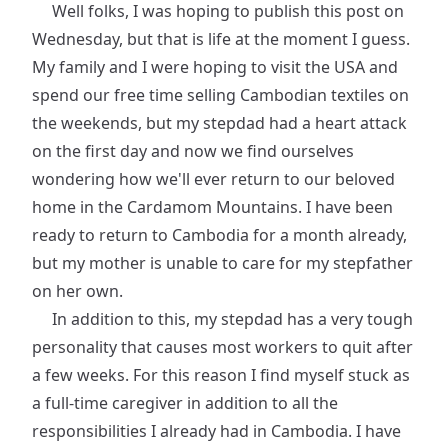
Well folks, I was hoping to publish this post on
Wednesday, but that is life at the moment I guess.
My family and I were hoping to visit the USA and
spend our free time selling Cambodian textiles on
the weekends, but my stepdad had a heart attack
on the first day and now we find ourselves
wondering how we'll ever return to our beloved
home in the Cardamom Mountains. I have been
ready to return to Cambodia for a month already,
but my mother is unable to care for my stepfather
on her own.
In addition to this, my stepdad has a very tough
personality that causes most workers to quit after
a few weeks. For this reason I find myself stuck as
a full-time caregiver in addition to all the
responsibilities I already had in Cambodia. I have