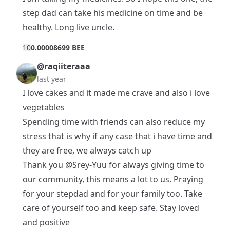
step dad can take his medicine on time and be
healthy. Long live uncle.
1
0
0.00008699 BEE
@raqiiteraaa
last year
I love cakes and it made me crave and also i love
vegetables
Spending time with friends can also reduce my
stress that is why if any case that i have time and
they are free, we always catch up
Thank you
@Srey-Yuu
for always giving time to
our community, this means a lot to us. Praying
for your stepdad and for your family too. Take
care of yourself too and keep safe. Stay loved
and positive