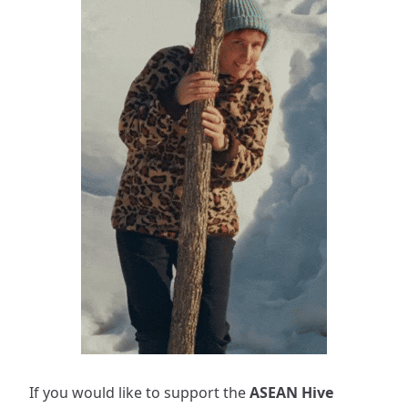
If you would like to support the
ASEAN Hive