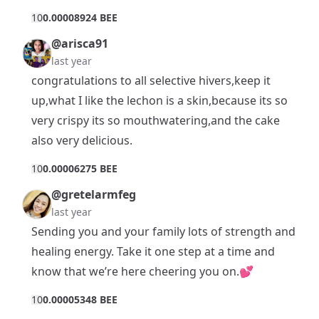
1
0
0.00008924 BEE
@arisca91
last year
congratulations to all selective hivers,keep it
up,what I like the lechon is a skin,because its so
very crispy its so mouthwatering,and the cake
also very delicious.
1
0
0.00006275 BEE
@gretelarmfeg
last year
Sending you and your family lots of strength and
healing energy. Take it one step at a time and
know that we’re here cheering you on.💕
1
0
0.00005348 BEE