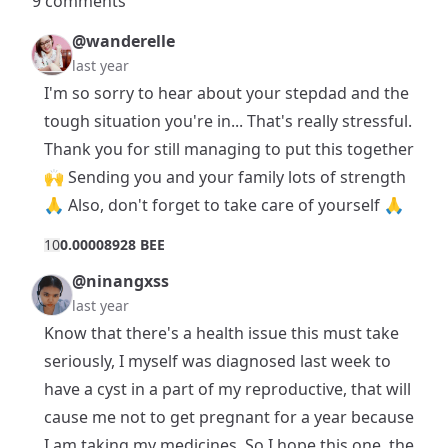
9 comments
@wanderelle
last year
I'm so sorry to hear about your stepdad and the
tough situation you're in... That's really stressful.
Thank you for still managing to put this together
🙌 Sending you and your family lots of strength
🙏 Also, don't forget to take care of yourself 🙏
1
0
0.00008928 BEE
@ninangxss
last year
Know that there's a health issue this must take
seriously, I myself was diagnosed last week to
have a cyst in a part of my reproductive, that will
cause me not to get pregnant for a year because
I am taking my medicines. So I hope this one, the