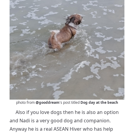
photo from
@gooddream
's post titled
Dog day at the beach
Also if you love dogs then he is also an option
and Nadi is a very good dog and companion.
Anyway he is a real ASEAN Hiver who has help