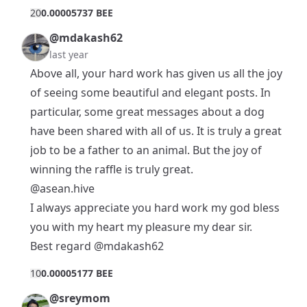
2
0
0.00005737 BEE
@mdakash62
last year
Above all, your hard work has given us all the joy
of seeing some beautiful and elegant posts. In
particular, some great messages about a dog
have been shared with all of us. It is truly a great
job to be a father to an animal. But the joy of
winning the raffle is truly great.
@asean.hive
I always appreciate you hard work my god bless
you with my heart my pleasure my dear sir.
Best regard
@mdakash62
1
0
0.00005177 BEE
@sreymom