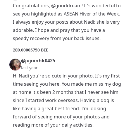
Congratulations,
@gooddream
! It's wonderful to
see you highlighted as ASEAN Hiver of the Week.
I always enjoy your posts about Nadi; she is very
adorable. I hope and pray that you have a
speedy recovery from your back issues.
2
0
0.00005750 BEE
@jojoinhk0425
last year
Hi Nadi you're so cute in your photo. It's my first
time seeing you here. You made me miss my dog
at home it's been 2 months that I never see him
since I started work overseas. Having a dog is
like having a great best friend. I'm looking
forward of seeing more of your photos and
reading more of your daily activities.