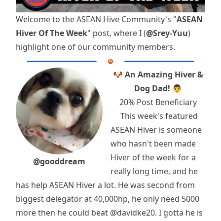
Welcome to the ASEAN Hive Community's "
ASEAN
Hiver Of The Week
" post, where I (
@Srey-Yuu
)
highlight one of our community members.
🐶 An Amazing Hiver &
Dog Dad! 👨
20% Post Beneficiary
This week's featured
ASEAN Hiver is someone
who hasn't been made
Hiver of the week for a
@gooddream
really long time, and he
has help ASEAN Hiver a lot. He was second from
biggest delegator at 40,000hp, he only need 5000
more then he could beat
@davidke20
. I gotta he is