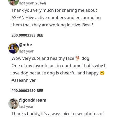
last year
(edited)
Thank you very much for sharing me about
ASEAN Hive active numbers and encouraging
them that they are working in Hive. Best !
2
0
0.00003383 BEE
@mhe
last year
Wow very cute and healthy face 🐕 dog
One of my favorite pet in our home that's why I
love dog because dog is cheerful and happy 😄
#aseanhiver
2
0
0.00003489 BEE
@gooddream
last year
Thanks buddy, it's always nice to see photos of