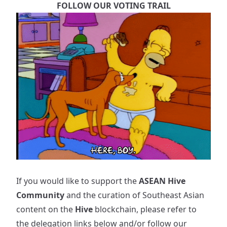
FOLLOW OUR VOTING TRAIL
If you would like to support the
ASEAN Hive
Community
and the curation of Southeast Asian
content on the
Hive
blockchain, please refer to
the delegation links below and/or follow our