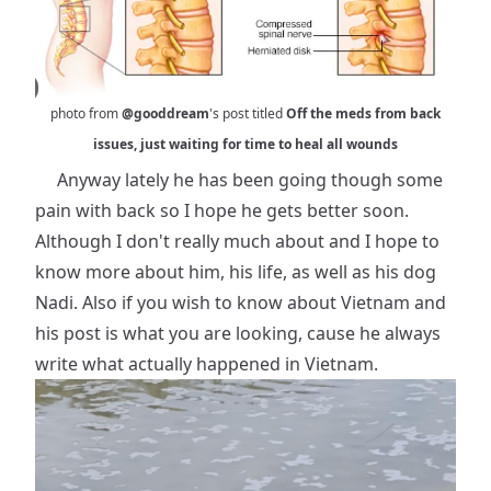
photo from
@gooddream
's post titled
Off the meds from back
issues, just waiting for time to heal all wounds
Anyway lately he has been going though some
pain with back so I hope he gets better soon.
Although I don't really much about and I hope to
know more about him, his life, as well as his dog
Nadi. Also if you wish to know about Vietnam and
his post is what you are looking, cause he always
write what actually happened in Vietnam.