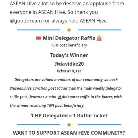
ASEAN Hive a lot so he deserve an applause from
everyone in ASEAN Hive. So thank you
@gooddream
for always help ASEAN Hive.
🎟️ Mini Delegator Raffle 🎰
15% post beneficiary
Today's Winner
@davidke20
ticket
#18,332
Delegators are valued members of our community, so each
@asean.hive
curation post
(other than the main weekly delegator
raffle post)
features a mini 🙇‍♀delegator raffle in the footer, with
the winner receiving 15% post beneficiary.
1 HP Delegated = 1 Raffle Ticket
WANT TO SUPPORT ASEAN HIVE COMMUNITY?