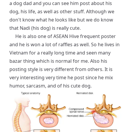
a dog dad and you can see him post about his
dog, his life, as well as other stuff. Although we
don't know what he looks like but we do know
that Nadi (his dog) is really cute.
He is also one of ASEAN Hive frequent poster
and he is won a lot of raffles as well. So he lives in
Vietnam for a really long time and seen many
bazar thing which is normal for me. Also his
posting style is very different from others. It is
very interesting very time he post since he mix
humor, sarcasm, and of his cute dog.