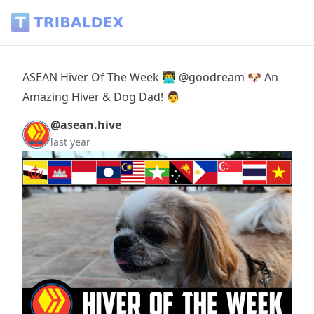
ASEAN Hiver Of The Week 👨‍💻 @goodream 🐶 An Amazing Hi
ASEAN Hiver Of The Week 👨‍💻 @goodream 🐶 An
Amazing Hiver & Dog Dad! 👨
@asean.hive
last year