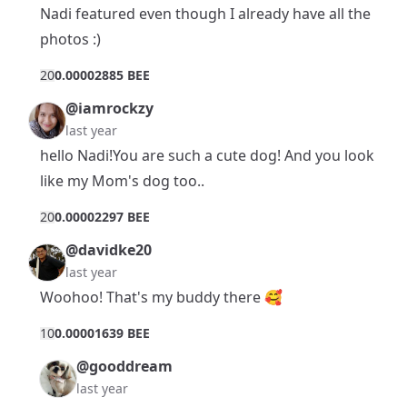
Nadi featured even though I already have all the
photos :)
2
0
0.00002885 BEE
@iamrockzy
last year
hello Nadi!You are such a cute dog! And you look
like my Mom's dog too..
2
0
0.00002297 BEE
@davidke20
last year
Woohoo! That's my buddy there 🥰
1
0
0.00001639 BEE
@gooddream
last year