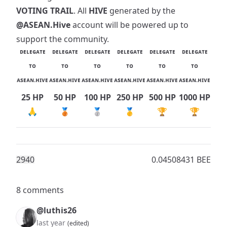
VOTING TRAIL
. All
HIVE
generated by the
@ASEAN.Hive
account will be powered up to
support the community.
ᴅᴇʟᴇɢᴀᴛᴇ
ᴅᴇʟᴇɢᴀᴛᴇ
ᴅᴇʟᴇɢᴀᴛᴇ
ᴅᴇʟᴇɢᴀᴛᴇ
ᴅᴇʟᴇɢᴀᴛᴇ
ᴅᴇʟᴇɢᴀᴛᴇ
ᴛᴏ
ᴛᴏ
ᴛᴏ
ᴛᴏ
ᴛᴏ
ᴛᴏ
ᴀsᴇᴀɴ.ʜɪᴠᴇ
ᴀsᴇᴀɴ.ʜɪᴠᴇ
ᴀsᴇᴀɴ.ʜɪᴠᴇ
ᴀsᴇᴀɴ.ʜɪᴠᴇ
ᴀsᴇᴀɴ.ʜɪᴠᴇ
ᴀsᴇᴀɴ.ʜɪᴠᴇ
25 HP
50 HP
100 HP
250 HP
500 HP
1000 HP
🙏
🥉
🥈
🥇
🏆
🏆
294
0
0.04508431 BEE
8 comments
@luthis26
last year
(edited)