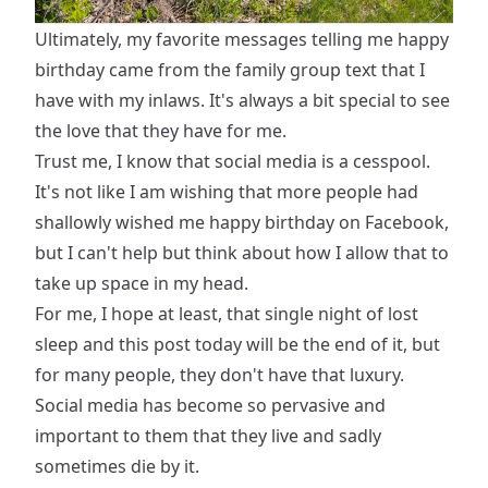
Ultimately, my favorite messages telling me happy
birthday came from the family group text that I
have with my inlaws. It's always a bit special to see
the love that they have for me.
Trust me, I know that social media is a cesspool.
It's not like I am wishing that more people had
shallowly wished me happy birthday on Facebook,
but I can't help but think about how I allow that to
take up space in my head.
For me, I hope at least, that single night of lost
sleep and this post today will be the end of it, but
for many people, they don't have that luxury.
Social media has become so pervasive and
important to them that they live and sadly
sometimes die by it.