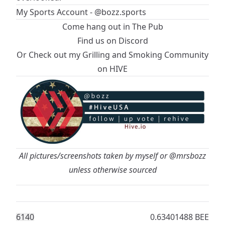
My Sports Account - @bozz.sports
Come hang out in
The Pub
Find us on Discord
Or Check out my
Grilling and Smoking Community
on HIVE
All pictures/screenshots taken by myself or
@mrsbozz
unless otherwise sourced
614
0
0.63401488 BEE