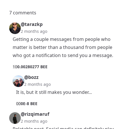
7 comments
@tarazkp
2 months ago
Getting a couple messages from people who
matter is better than a thousand from people
who got a notification to send you a message.
1
0
0.00280277 BEE
@bozz
2 months ago
It is, but it still makes you wonder...
0
0
0E-8 BEE
@rizqimaruf
2 months ago
Relatable post. Social media can definitely play