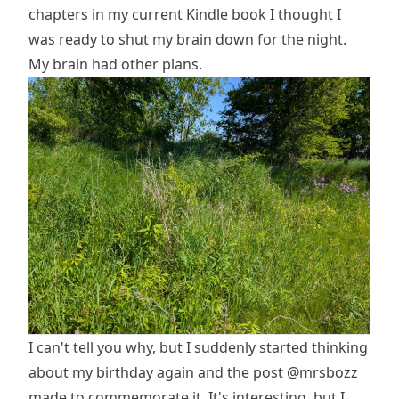
chapters in my current Kindle book I thought I
was ready to shut my brain down for the night.
My brain had other plans.
I can't tell you why, but I suddenly started thinking
about my birthday again and the post
@mrsbozz
made to commemorate it. It's interesting, but I