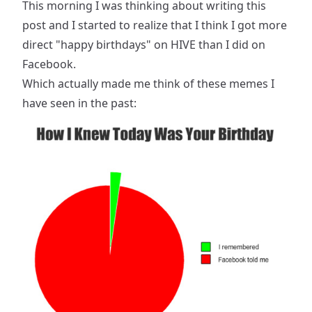
This morning I was thinking about writing this
post and I started to realize that I think I got more
direct "happy birthdays" on HIVE than I did on
Facebook.
Which actually made me think of these memes I
have seen in the past: