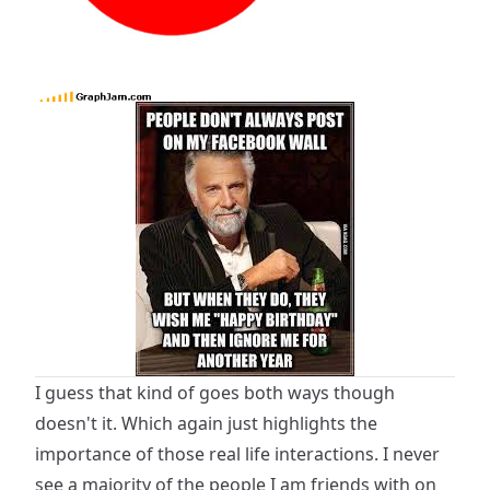
I guess that kind of goes both ways though
doesn't it. Which again just highlights the
importance of those real life interactions. I never
see a majority of the people I am friends with on