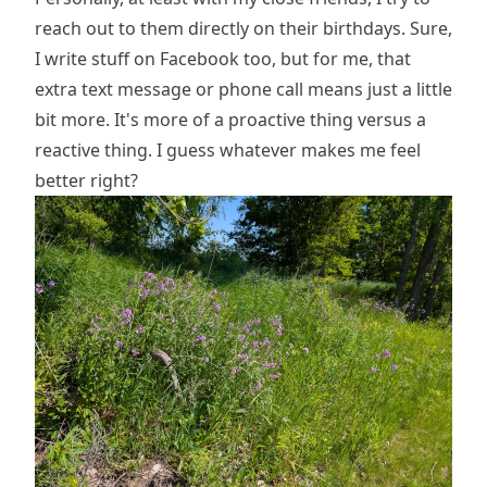
reach out to them directly on their birthdays. Sure,
I write stuff on Facebook too, but for me, that
extra text message or phone call means just a little
bit more. It's more of a proactive thing versus a
reactive thing. I guess whatever makes me feel
better right?