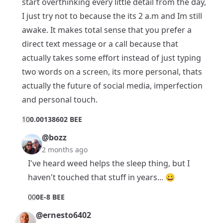
start overthinking every little detail from the day,
I just try not to because the its 2 a.m and Im still
awake. It makes total sense that you prefer a
direct text message or a call because that
actually takes some effort instead of just typing
two words on a screen, its more personal, thats
actually the future of social media, imperfection
and personal touch.
1
0
0.00138602 BEE
@bozz
2 months ago
I've heard weed helps the sleep thing, but I
haven't touched that stuff in years... 😀
0
0
0E-8 BEE
@ernesto6402