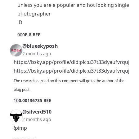
unless you are a popular and hot looking single
photographer
:D
0
0
0E-8 BEE
@blueskyposh
2 months ago
https://bsky.app/profile/did:plc:u37t33dyaufvrquj
https://bsky.app/profile/did:plc:u37t33dyaufvrquj
The rewards earned on this comment will go to the author of the
blog post.
1
0
0.00136735 BEE
@silverd510
2 months ago
!pimp