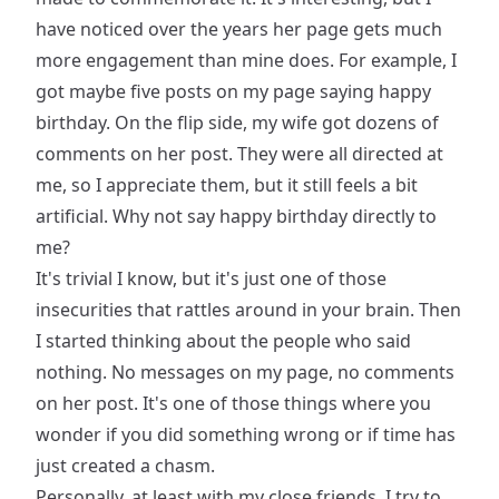
have noticed over the years her page gets much
more engagement than mine does. For example, I
got maybe five posts on my page saying happy
birthday. On the flip side, my wife got dozens of
comments on her post. They were all directed at
me, so I appreciate them, but it still feels a bit
artificial. Why not say happy birthday directly to
me?
It's trivial I know, but it's just one of those
insecurities that rattles around in your brain. Then
I started thinking about the people who said
nothing. No messages on my page, no comments
on her post. It's one of those things where you
wonder if you did something wrong or if time has
just created a chasm.
Personally, at least with my close friends, I try to