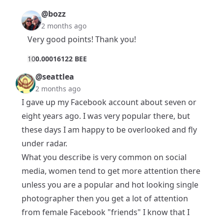
@bozz
2 months ago
Very good points! Thank you!
1
0
0.00016122 BEE
@seattlea
2 months ago
I gave up my Facebook account about seven or
eight years ago. I was very popular there, but
these days I am happy to be overlooked and fly
under radar.
What you describe is very common on social
media, women tend to get more attention there
unless you are a popular and hot looking single
photographer then you get a lot of attention
from female Facebook "friends" I know that I