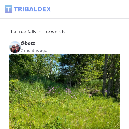
If a tree falls in the woods... - Tribaldex Blog
If a tree falls in the woods...
@bozz
2 months ago