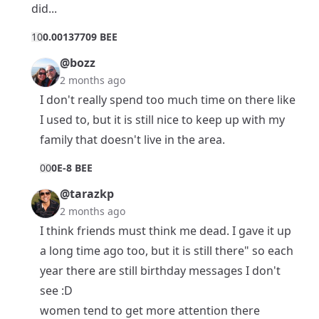
did...
1
0
0.00137709 BEE
@bozz
2 months ago
I don't really spend too much time on there like
I used to, but it is still nice to keep up with my
family that doesn't live in the area.
0
0
0E-8 BEE
@tarazkp
2 months ago
I think friends must think me dead. I gave it up
a long time ago too, but it is still there" so each
year there are still birthday messages I don't
see :D
women tend to get more attention there