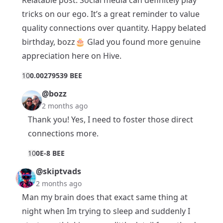
tricks on our ego. It’s a great reminder to value
quality connections over quantity. Happy belated
birthday, bozz🎂 Glad you found more genuine
appreciation here on Hive.
1
0
0.00279539 BEE
@bozz
2 months ago
Thank you! Yes, I need to foster those direct
connections more.
1
0
0E-8 BEE
@skiptvads
2 months ago
Man my brain does that exact same thing at
night when Im trying to sleep and suddenly I