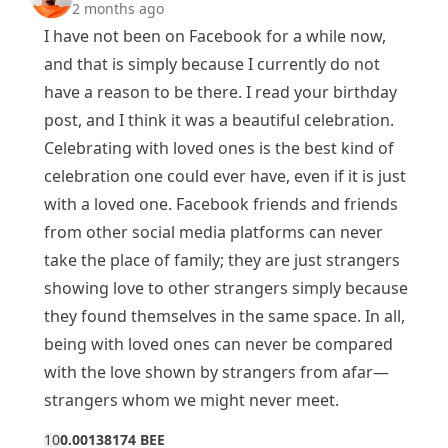
2 months ago
I have not been on Facebook for a while now,
and that is simply because I currently do not
have a reason to be there. I read your birthday
post, and I think it was a beautiful celebration.
Celebrating with loved ones is the best kind of
celebration one could ever have, even if it is just
with a loved one. Facebook friends and friends
from other social media platforms can never
take the place of family; they are just strangers
showing love to other strangers simply because
they found themselves in the same space. In all,
being with loved ones can never be compared
with the love shown by strangers from afar—
strangers whom we might never meet.
1
0
0.00138174 BEE