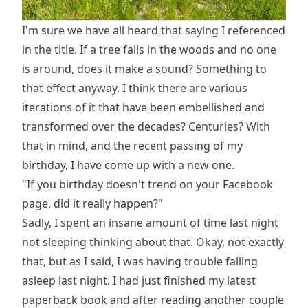
I'm sure we have all heard that saying I referenced
in the title. If a tree falls in the woods and no one
is around, does it make a sound? Something to
that effect anyway. I think there are various
iterations of it that have been embellished and
transformed over the decades? Centuries? With
that in mind, and the recent passing of my
birthday, I have come up with a new one.
"If you birthday doesn't trend on your Facebook
page, did it really happen?"
Sadly, I spent an insane amount of time last night
not sleeping thinking about that. Okay, not exactly
that, but as I said, I was having trouble falling
asleep last night. I had just finished my latest
paperback book and after reading another couple