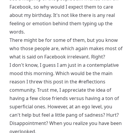
Facebook, so why would I expect them to care
about my birthday. It's not like there is any real
feeling or emotion behind them typing up the
words.
There might be for some of them, but you know
who those people are, which again makes most of
what is said on Facebook irrelevant. Right?
I don't know, I guess I am just in a contemplative
mood this morning. Which would be the main
reason I threw this post in the
#reflections
community. Trust me, I appreciate the idea of
having a few close friends versus having a ton of
superficial ones. However, at an ego level, you
can't help but feel a little pang of sadness? Hurt?
Disappointment? When you realize you have been
overlooked.