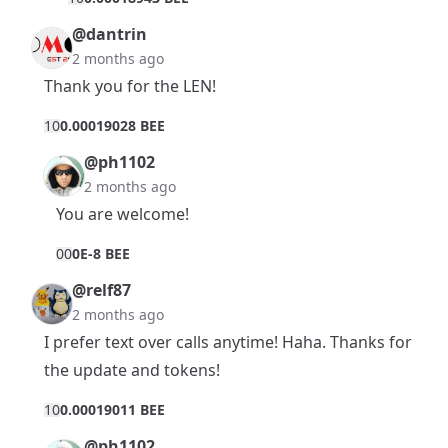
@dantrin
2 months ago
Thank you for the LEN!
1
0
0.00019028 BEE
@ph1102
2 months ago
You are welcome!
0
0
0E-8 BEE
@relf87
2 months ago
I prefer text over calls anytime! Haha. Thanks for
the update and tokens!
1
0
0.00019011 BEE
@ph1102