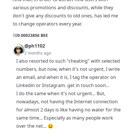
various promotions and discounts, while they
don't give any discounts to old ones, has led me
to change operators every year.
1
0
0.00023856 BEE
@ph1102
2 months ago
I also resorted to such "cheating" with selected
numbers, but now, when it's not urgent, I write
an email, and when it is, I tag the operator on
Linkedin or Instagram. get in touch soon...
I do the same when it's not urgent... But,
nowadays, not having the Internet connection
for almost 2 days is like having no water for the
same time... Especially as many people work
over the net... 😀