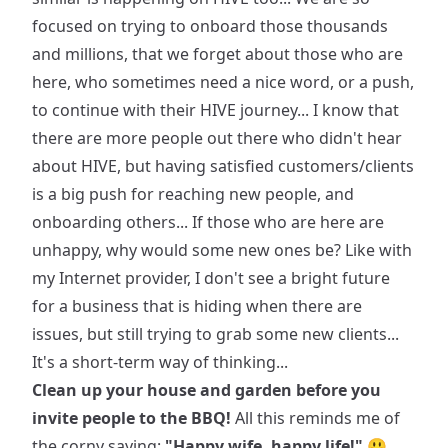
focused on trying to onboard those thousands
and millions, that we forget about those who are
here, who sometimes need a nice word, or a push,
to continue with their HIVE journey... I know that
there are more people out there who didn't hear
about HIVE, but having satisfied customers/clients
is a big push for reaching new people, and
onboarding others... If those who are here are
unhappy, why would some new ones be? Like with
my Internet provider, I don't see a bright future
for a business that is hiding when there are
issues, but still trying to grab some new clients...
It's a short-term way of thinking...
Clean up your house and garden before you
invite people to the BBQ!
All this reminds me of
the corny saying:
"Happy wife, happy life!"
😃