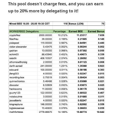
This pool doesn't charge fees, and you can earn
up to 20% more by delegating to it!