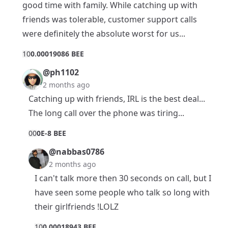
good time with family. While catching up with
friends was tolerable, customer support calls
were definitely the absolute worst for us...
1
0
0.00019086 BEE
@ph1102
2 months ago
Catching up with friends, IRL is the best deal...
The long call over the phone was tiring...
0
0
0E-8 BEE
@nabbas0786
2 months ago
I can't talk more then 30 seconds on call, but I
have seen some people who talk so long with
their girlfriends !LOLZ
1
0
0.00018943 BEE