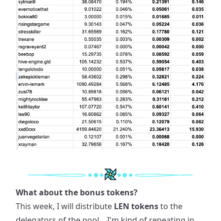
What about the bonus tokens?
This week, I will distribute
LEN tokens
to the
delegators of the pool... I'm kind of repeating in