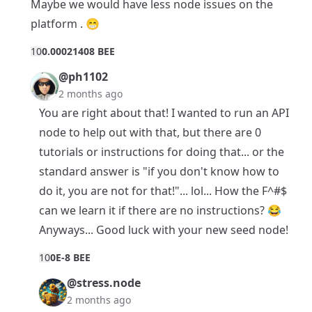
Maybe we would have less node issues on the
platform . 😁
1
0
0.00021408 BEE
@ph1102
2 months ago
You are right about that! I wanted to run an API
node to help out with that, but there are 0
tutorials or instructions for doing that... or the
standard answer is "if you don't know how to
do it, you are not for that!"... lol... How the F^#$
can we learn it if there are no instructions? 😂
Anyways... Good luck with your new seed node!
1
0
0E-8 BEE
@stress.node
2 months ago