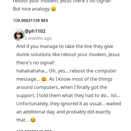
reboot your modem, Jesus there's no signal!
But nice analogy 😄
1
0
0.00021139 BEE
@ph1102
2 months ago
And if you manage to take the line they give
dumb solutions like reboot your modem, Jesus
there's no signal!
hahahahaha... Oh, yes... reboot the computer
message... 😃. As I know most of the things
around computers, when I finally got the
support, I told them what they had to do... lol...
Unfortunately, they ignored it as usual... waited
an additional day, and probably did exactly
that... 😂