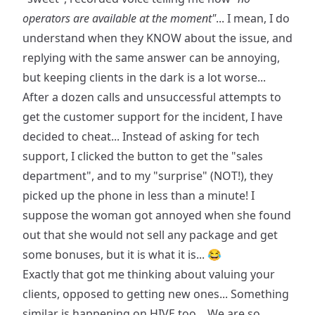
operators are available at the moment"
... I mean, I do
understand when they KNOW about the issue, and
replying with the same answer can be annoying,
but keeping clients in the dark is a lot worse...
After a dozen calls and unsuccessful attempts to
get the customer support for the incident, I have
decided to cheat... Instead of asking for tech
support, I clicked the button to get the "sales
department", and to my "surprise" (NOT!), they
picked up the phone in less than a minute! I
suppose the woman got annoyed when she found
out that she would not sell any package and get
some bonuses, but it is what it is... 😂
Exactly that got me thinking about valuing your
clients, opposed to getting new ones... Something
similar is happening on HIVE too... We are so