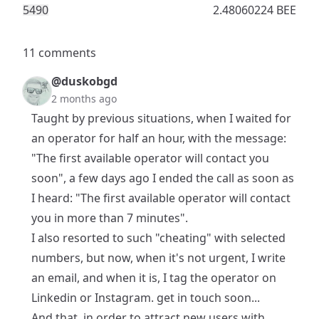
549
0
2.48060224 BEE
11 comments
@duskobgd
2 months ago
Taught by previous situations, when I waited for
an operator for half an hour, with the message:
"The first available operator will contact you
soon", a few days ago I ended the call as soon as
I heard: "The first available operator will contact
you in more than 7 minutes".
I also resorted to such "cheating" with selected
numbers, but now, when it's not urgent, I write
an email, and when it is, I tag the operator on
Linkedin or Instagram. get in touch soon...
And that, in order to attract new users with