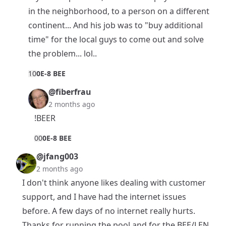
in the neighborhood, to a person on a different
continent... And his job was to "buy additional
time" for the local guys to come out and solve
the problem... lol..
1
0
0E-8 BEE
@fiberfrau
2 months ago
!BEER
0
0
0E-8 BEE
@jfang003
2 months ago
I don't think anyone likes dealing with customer
support, and I have had the internet issues
before. A few days of no internet really hurts.
Thanks for running the pool and for the BEE/LEN