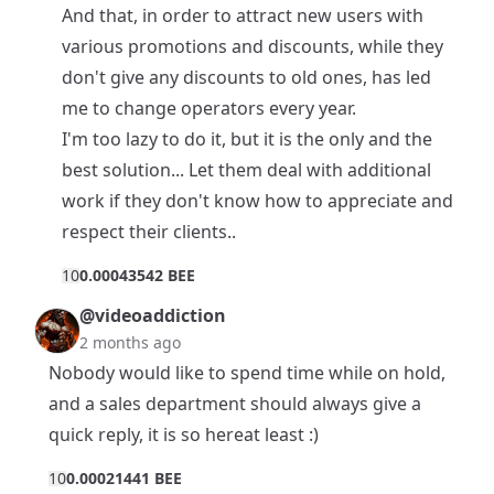
And that, in order to attract new users with
various promotions and discounts, while they
don't give any discounts to old ones, has led
me to change operators every year.
I'm too lazy to do it, but it is the only and the
best solution... Let them deal with additional
work if they don't know how to appreciate and
respect their clients..
1
0
0.00043542 BEE
@videoaddiction
2 months ago
Nobody would like to spend time while on hold,
and a sales department should always give a
quick reply, it is so hereat least :)
1
0
0.00021441 BEE