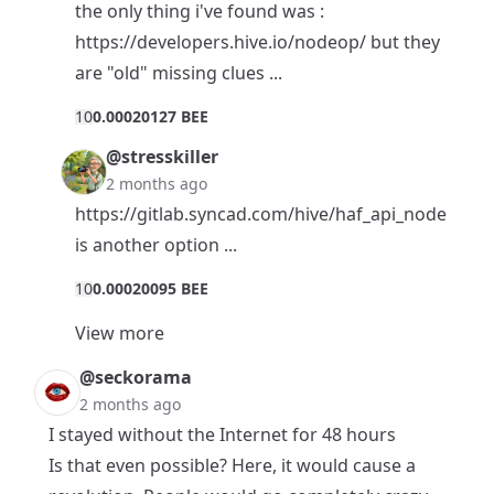
the only thing i've found was :
https://developers.hive.io/nodeop/
but they
are "old" missing clues ...
1
0
0.00020127 BEE
@stresskiller
2 months ago
https://gitlab.syncad.com/hive/haf_api_node
is another option ...
1
0
0.00020095 BEE
View more
@seckorama
2 months ago
I stayed without the Internet for 48 hours
Is that even possible? Here, it would cause a