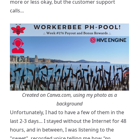
more or less okay, but the customer support
calls...
Created on Canva.com, using my photo as a
background
Unfortunately, I had to have a few of them in the
last 2-3 days... I stayed without the Internet for 48
hours, and in between, I was listening to the
"sweet", recorded voice telling me how
"no