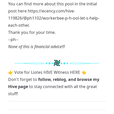
You can find more about this pool in the initial
post here
https://ecency.com/hive-
119826/@ph1102/workerbee-p-h-ool-let-s-help-
each-other
.
Thank you for your time.
--ph--
None of this is financial advice!!!
👉 Vote for Liotes HIVE Witness HERE 👈
Don't forget to
follow, reblog, and browse
my
Hive page
to stay connected with all the great
stuff!