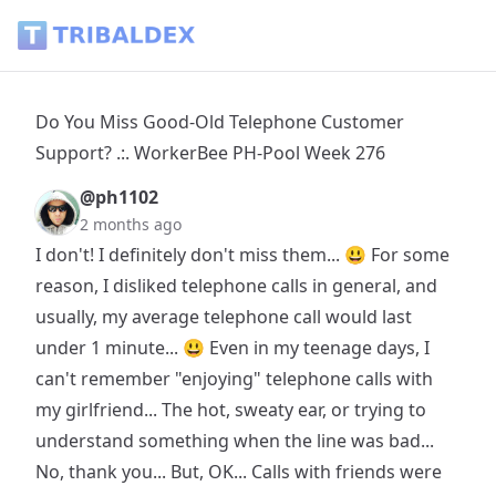
Do You Miss Good-Old Telephone Customer Support? .:. Wo
Do You Miss Good-Old Telephone Customer
Support? .:. WorkerBee PH-Pool Week 276
@ph1102
2 months ago
I don't! I definitely don't miss them... 😃 For some
reason, I disliked telephone calls in general, and
usually, my average telephone call would last
under 1 minute... 😃 Even in my teenage days, I
can't remember "enjoying" telephone calls with
my girlfriend... The hot, sweaty ear, or trying to
understand something when the line was bad...
No, thank you... But, OK... Calls with friends were