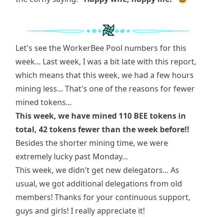
Let's see the WorkerBee Pool numbers for this
week... Last week, I was a bit late with this report,
which means that this week, we had a few hours
mining less... That's one of the reasons for fewer
mined tokens...
This week, we have mined 110 BEE tokens in
total, 42 tokens fewer than the week before!!
Besides the shorter mining time, we were
extremely lucky past Monday...
This week, we didn't get new delegators... As
usual, we got additional delegations from old
members! Thanks for your continuous support,
guys and girls! I really appreciate it!