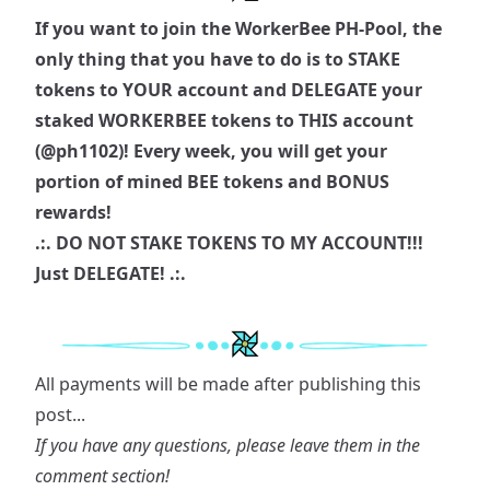
If you want to join the WorkerBee PH-Pool, the
only thing that you have to do is to STAKE
tokens to YOUR account and DELEGATE your
staked WORKERBEE tokens to THIS account
(
@ph1102
)! Every week, you will get your
portion of mined BEE tokens and BONUS
rewards!
.:. DO NOT STAKE TOKENS TO MY ACCOUNT!!!
Just DELEGATE! .:.
All payments will be made after publishing this
post...
If you have any questions, please leave them in the
comment section!