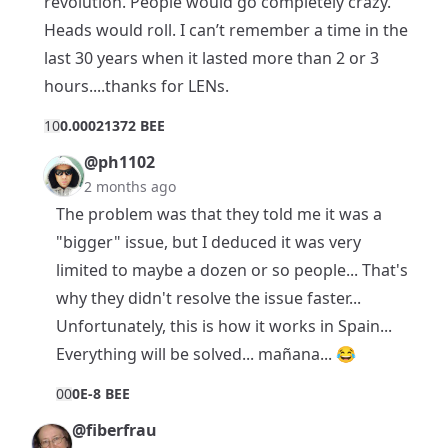
revolution. People would go completely crazy.
Heads would roll. I can’t remember a time in the
last 30 years when it lasted more than 2 or 3
hours....thanks for LENs.
1
0
0.00021372 BEE
@ph1102
2 months ago
The problem was that they told me it was a
"bigger" issue, but I deduced it was very
limited to maybe a dozen or so people... That's
why they didn't resolve the issue faster...
Unfortunately, this is how it works in Spain...
Everything will be solved... mañana... 😂
0
0
0E-8 BEE
@fiberfrau