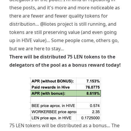
these posts, and it's more and more noticeable as
there are fewer and fewer quality tokens for
distribution...
@liotes
project is still running, and
tokens are still preserving value (and even going
up in HIVE value)... Some people come, others go,
but we are here to stay...
There will be distributed 75 LEN tokens to the
delegators of the pool as a bonus reward today!
75 LEN tokens will be distributed as a bonus... The