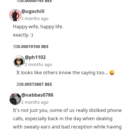
1
0
0.00000145 BEE
@ugochill
2 months ago
Happy wife, happy life.
exactly. :)
1
0
0.00019100 BEE
@ph1102
2 months ago
It looks like others know the saying too... 😜
2
0
0.00573887 BEE
@nabbas0786
2 months ago
It's not just you, some of us really disliked phone
calls, especially back in the day when dealing
with sweaty ears and bad reception while having