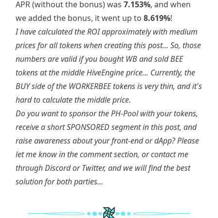
APR (without the bonus) was
7.153%
, and when
we added the bonus, it went up to
8.619%
!
I have calculated the ROI approximately with medium
prices for all tokens when creating this post... So, those
numbers are valid if you bought WB and sold BEE
tokens at the middle HiveEngine price... Currently, the
BUY side of the WORKERBEE tokens is very thin, and it's
hard to calculate the middle price.
Do you want to sponsor the PH-Pool with your tokens,
receive a short SPONSORED segment in this post, and
raise awareness about your front-end or dApp? Please
let me know in the comment section, or contact me
through Discord or Twitter, and we will find the best
solution for both parties...