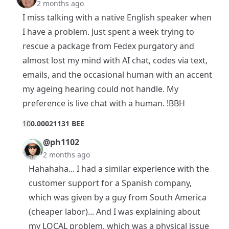
2 months ago
I miss talking with a native English speaker when
I have a problem. Just spent a week trying to
rescue a package from Fedex purgatory and
almost lost my mind with AI chat, codes via text,
emails, and the occasional human with an accent
my ageing hearing could not handle. My
preference is live chat with a human. !BBH
1
0
0.00021131 BEE
@ph1102
2 months ago
Hahahaha... I had a similar experience with the
customer support for a Spanish company,
which was given by a guy from South America
(cheaper labor)... And I was explaining about
my LOCAL problem, which was a physical issue