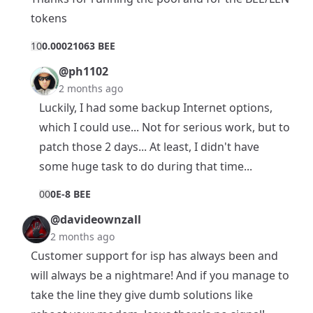
tokens
1
0
0.00021063 BEE
@ph1102
2 months ago
Luckily, I had some backup Internet options,
which I could use... Not for serious work, but to
patch those 2 days... At least, I didn't have
some huge task to do during that time...
0
0
0E-8 BEE
@davideownzall
2 months ago
Customer support for isp has always been and
will always be a nightmare! And if you manage to
take the line they give dumb solutions like