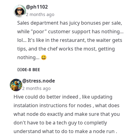
@ph1102
2 months ago
Sales department has juicy bonuses per sale,
while "poor" customer support has nothing...
lol... It's like in the restaurant, the waiter gets
tips, and the chef works the most, getting
nothing... 😃
0
0
0E-8 BEE
@stress.node
2 months ago
Hive could do better indeed , like updating
instalation instructions for nodes , what does
what node do exactly and make sure that you
don't have to be a tech guy to completly
understand what to do to make a node run .