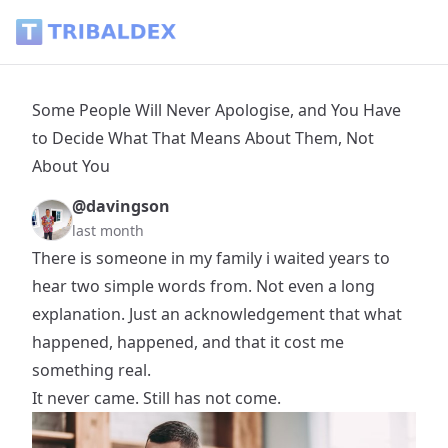
Some People Will Never Apologise, and You Have to Decide
Some People Will Never Apologise, and You Have
to Decide What That Means About Them, Not
About You
@davingson
last month
There is someone in my family i waited years to
hear two simple words from. Not even a long
explanation. Just an acknowledgement that what
happened, happened, and that it cost me
something real.
It never came. Still has not come.