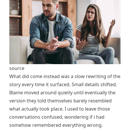
source
What did come instead was a slow rewriting of the
story every time it surfaced. Small details shifted.
Blame moved around quietly until eventually the
version they told themselves barely resembled
what actually took place. I used to leave those
conversations confused, wondering if i had
somehow remembered everything wrong.