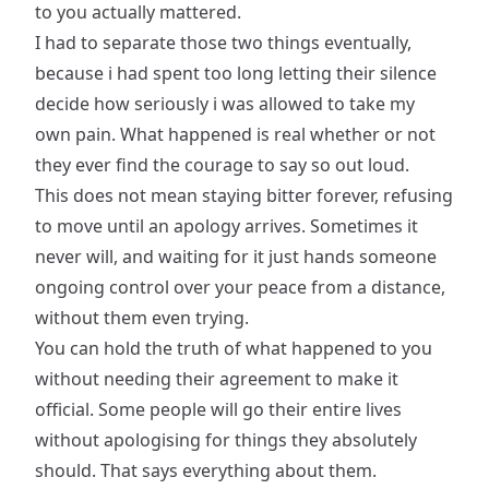
to you actually mattered.
I had to separate those two things eventually,
because i had spent too long letting their silence
decide how seriously i was allowed to take my
own pain. What happened is real whether or not
they ever find the courage to say so out loud.
This does not mean staying bitter forever, refusing
to move until an apology arrives. Sometimes it
never will, and waiting for it just hands someone
ongoing control over your peace from a distance,
without them even trying.
You can hold the truth of what happened to you
without needing their agreement to make it
official. Some people will go their entire lives
without apologising for things they absolutely
should. That says everything about them.