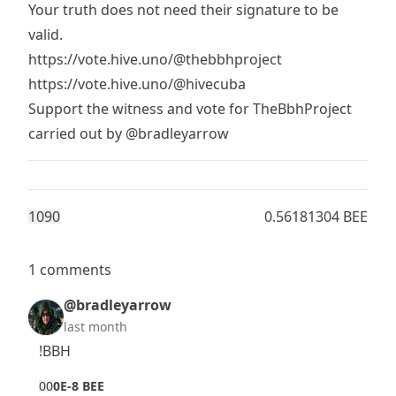
Your truth does not need their signature to be
valid.
https://vote.hive.uno/@thebbhproject
https://vote.hive.uno/@hivecuba
Support the witness and vote for TheBbhProject
carried out by
@bradleyarrow
109
0
0.56181304 BEE
1 comments
@bradleyarrow
last month
!BBH
0
0
0E-8 BEE