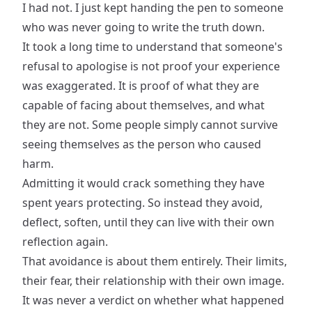
I had not. I just kept handing the pen to someone
who was never going to write the truth down.
It took a long time to understand that someone's
refusal to apologise is not proof your experience
was exaggerated. It is proof of what they are
capable of facing about themselves, and what
they are not. Some people simply cannot survive
seeing themselves as the person who caused
harm.
Admitting it would crack something they have
spent years protecting. So instead they avoid,
deflect, soften, until they can live with their own
reflection again.
That avoidance is about them entirely. Their limits,
their fear, their relationship with their own image.
It was never a verdict on whether what happened