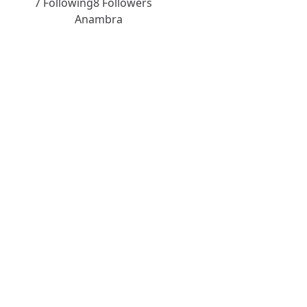
7 Following
8 Followers
Anambra