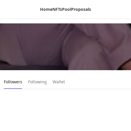
Home
NFTs
Pool
Proposals
Current page:
Followers
Following
Wallet