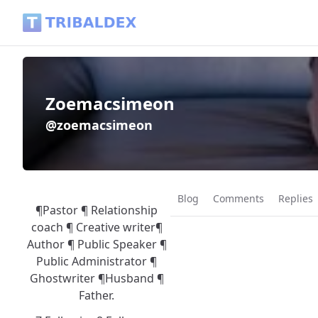
Zoemacsimeon (@zoemacsimeon) - Tribaldex Blog
Zoemacsimeon
@zoemacsimeon
Blog
Comments
Replies
¶Pastor ¶ Relationship
coach ¶ Creative writer¶
Author ¶ Public Speaker ¶
Public Administrator ¶
Ghostwriter ¶Husband ¶
Father.