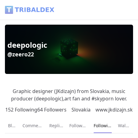
deepologic (@zeero22) - Tribaldex Blog
deepologic
@zeero22
Graphic designer (JKdizajn) from Slovakia, music
producer (deepologic),art fan and #skyporn lover.
152 Following
64 Followers
Slovakia
www.jkdizajn.sk
Current page:
Blog
Comments
Replies
Followers
Following
Wallet