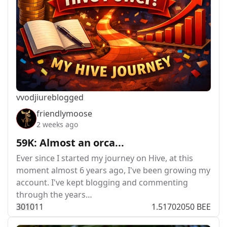
vvodjiu
reblogged
friendlymoose
2 weeks ago
59K: Almost an orca...
Ever since I started my journey on Hive, at this
moment almost 6 years ago, I've been growing my
account. I've kept blogging and commenting
through the years…
301
0
11
1.51702050 BEE