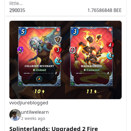
little…
290
0
35
1.76586848 BEE
vvodjiu
reblogged
untilwelearn
2 weeks ago
Splinterlands: Upgraded 2 Fire