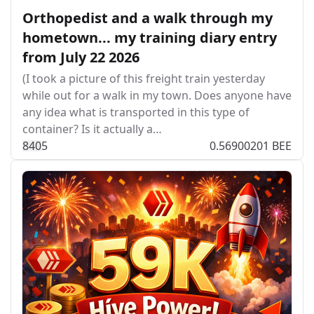
Orthopedist and a walk through my
hometown... my training diary entry
from July 22 2026
(I took a picture of this freight train yesterday
while out for a walk in my town. Does anyone have
any idea what is transported in this type of
container? Is it actually a…
84
0
5
0.56900201 BEE