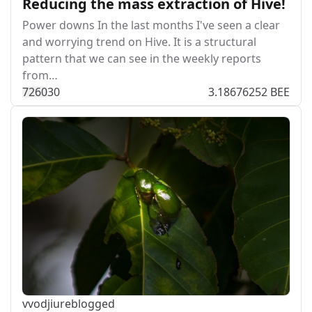
Reducing the mass extraction of Hive!
Power downs In the last months I've seen a clear
and worrying trend on Hive. It is a structural
pattern that we can see in the weekly reports
from…
726
0
30
3.18676252 BEE
vvodjiu
reblogged