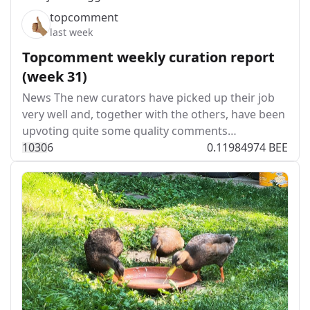
topcomment
last week
Topcomment weekly curation report
(week 31)
News The new curators have picked up their job
very well and, together with the others, have been
upvoting quite some quality comments…
103
0
6
0.11984974 BEE