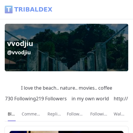
vvodjiu (@vvodjiu) - Tribaldex Blog
vvodjiu
@vvodjiu
I love the beach.. nature.. movies.. coffee
730 Following
219 Followers
in my own world
http://
Current page:
Blog
Comments
Replies
Followers
Following
Wallet