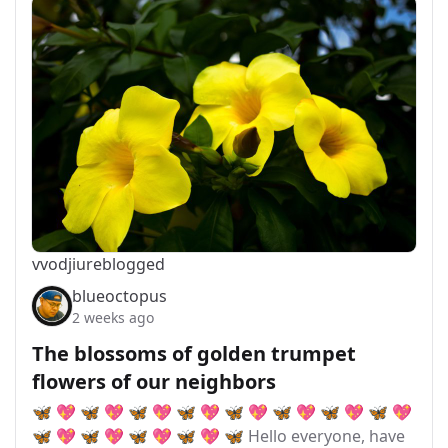
vvodjiu
reblogged
blueoctopus
2 weeks ago
The blossoms of golden trumpet
flowers of our neighbors
🦋 💖 🦋 💖 🦋 💖 🦋 💖 🦋 💖 🦋 💖 🦋 💖 🦋 💖
🦋 💖 🦋 💖 🦋 💖 🦋 💖 🦋 Hello everyone, have