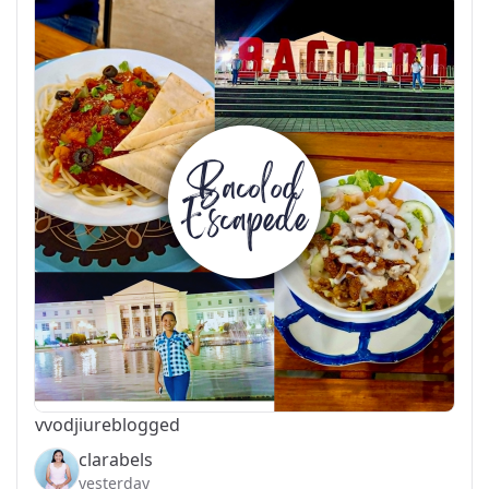
vvodjiu
reblogged
clarabels
yesterday