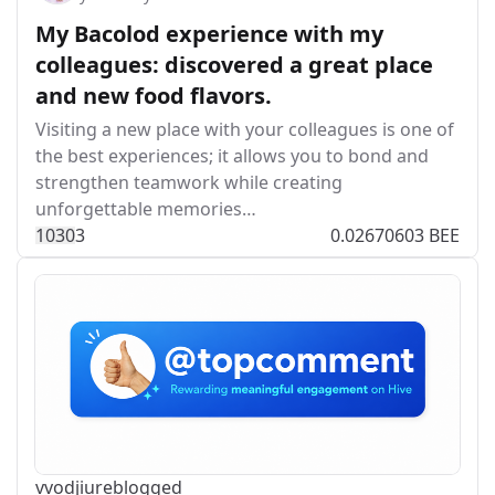
My Bacolod experience with my
colleagues: discovered a great place
and new food flavors.
Visiting a new place with your colleagues is one of
the best experiences; it allows you to bond and
strengthen teamwork while creating
unforgettable memories…
103
0
3
0.02670603 BEE
vvodjiu
reblogged