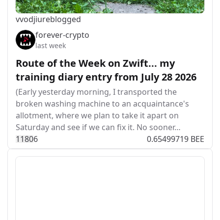
vvodjiu
reblogged
forever-crypto
last week
Route of the Week on Zwift... my
training diary entry from July 28 2026
(Early yesterday morning, I transported the
broken washing machine to an acquaintance's
allotment, where we plan to take it apart on
Saturday and see if we can fix it. No sooner…
118
0
6
0.65499719 BEE