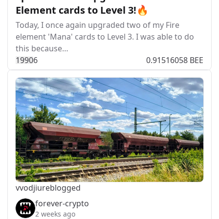
Element cards to Level 3!🔥
Today, I once again upgraded two of my Fire
element 'Mana' cards to Level 3. I was able to do
this because…
199
0
6
0.91516058 BEE
vvodjiu
reblogged
forever-crypto
2 weeks ago