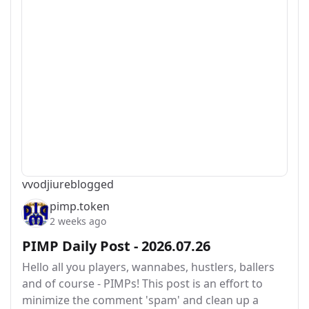
vvodjiu
reblogged
pimp.token
2 weeks ago
PIMP Daily Post - 2026.07.26
Hello all you players, wannabes, hustlers, ballers
and of course - PIMPs! This post is an effort to
minimize the comment 'spam' and clean up a