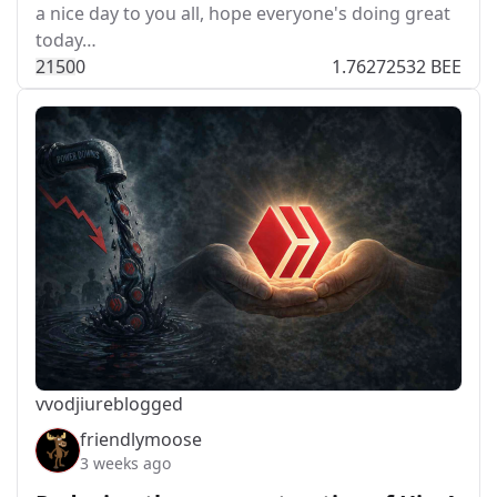
a nice day to you all, hope everyone's doing great
today…
215
0
0
1.76272532 BEE
vvodjiu
reblogged
friendlymoose
3 weeks ago