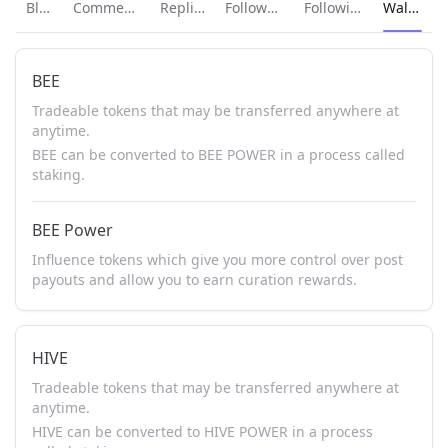
Current p
Blog
Comments
Replies
Followers
Following
Wallet
BEE
Tradeable tokens that may be transferred anywhere at
anytime.
BEE can be converted to BEE POWER in a process called
staking.
BEE Power
Influence tokens which give you more control over post
payouts and allow you to earn curation rewards.
HIVE
Tradeable tokens that may be transferred anywhere at
anytime.
HIVE can be converted to HIVE POWER in a process