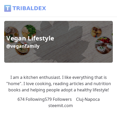
Wallet of veganfamily - Tribaldex Blog
Vegan Lifestyle
@veganfamily
I am a kitchen enthusiast. I like everything that is
"home". I love cooking, reading articles and nutrition
books and helping people adopt a healthy lifestyle!
674 Following
579 Followers
Cluj-Napoca
steemit.com