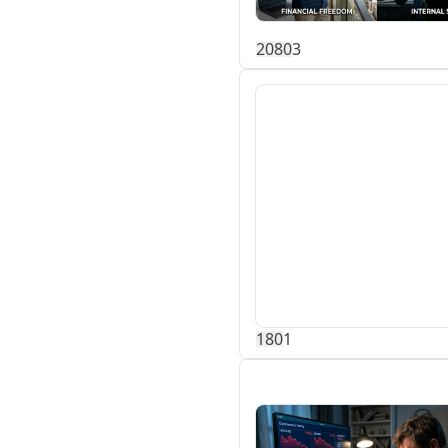
208
0
3
18
0
1