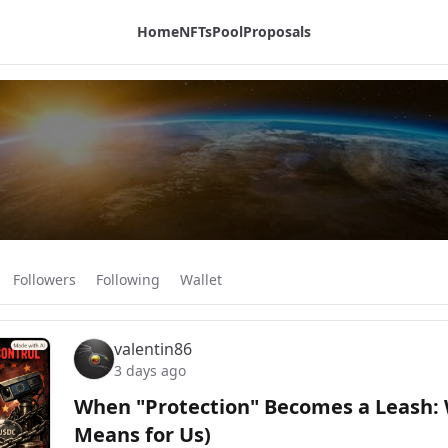
Home
NFTs
Pool
Proposals
Followers
Following
Wallet
valentin86
3 days ago
When "Protection" Becomes a Leash: 
Means for Us)