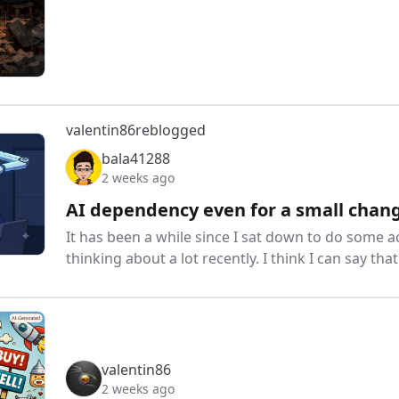
valentin86
reblogged
bala41288
2 weeks ago
AI dependency even for a small chang
It has been a while since I sat down to do some a
thinking about a lot recently. I think I can say th
valentin86
2 weeks ago