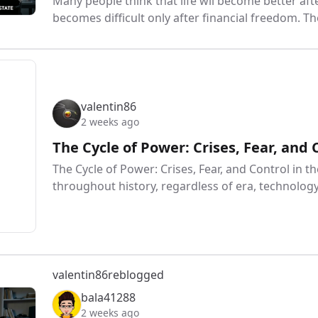
Many people think that life wll become better afte
becomes difficult only after financial freedom. Th
valentin86
2 weeks ago
The Cycle of Power: Crises, Fear, and 
The Cycle of Power: Crises, Fear, and Control in th
throughout history, regardless of era, technology,
valentin86
reblogged
bala41288
2 weeks ago