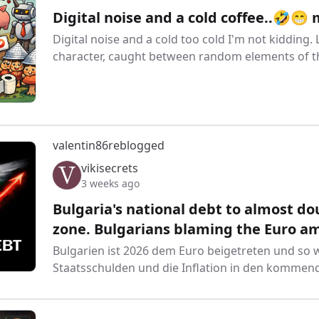
Digital noise and a cold coffee..🤣😁
Digital noise and a cold too cold I'm not kidding
character, caught between random elements of the
valentin86
reblogged
vikisecrets
3 weeks ago
Bulgaria's national debt to almost dou
zone. Bulgarians blaming the Euro amid
Bulgarien ist 2026 dem Euro beigetreten und so w
Staatsschulden und die Inflation in den kommen