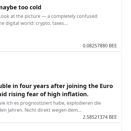
 maybe too cold
. Look at the picture — a completely confused
 digital world: crypto, taxes…
0.08257880 BEE
ble in four years after joining the Euro
 rising fear of high inflation.
ie ich es prognostiziert habe, explodieren die
den Jahren. Nicht direkt wegen dem…
2.58521374 BEE