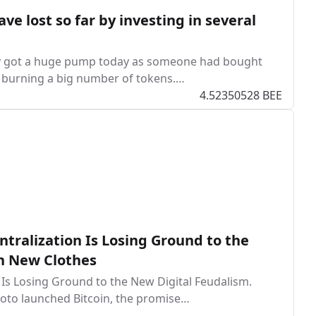
 lost so far by investing in several
tly got a huge pump today as someone had bought
t burning a big number of tokens.…
4.52350528 BEE
tralization Is Losing Ground to the
in New Clothes
 Is Losing Ground to the New Digital Feudalism.
oto launched Bitcoin, the promise…