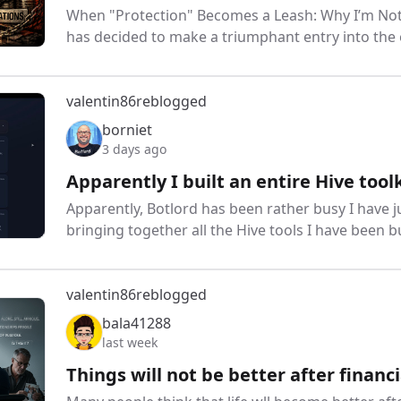
When "Protection" Becomes a Leash: Why I’m Not
has decided to make a triumphant entry into the 
valentin86
reblogged
borniet
3 days ago
Apparently I built an entire Hive tool
Apparently, Botlord has been rather busy I have 
bringing together all the Hive tools I have been 
valentin86
reblogged
bala41288
last week
Things will not be better after financ