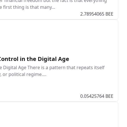
r financial freedom but the fact is that everything
e first thing is that many…
2.78954065 BEE
Control in the Digital Age
e Digital Age There is a pattern that repeats itself
 or political regime.…
0.05425764 BEE