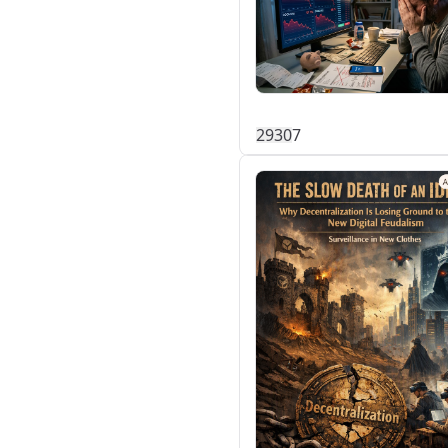
293
0
7