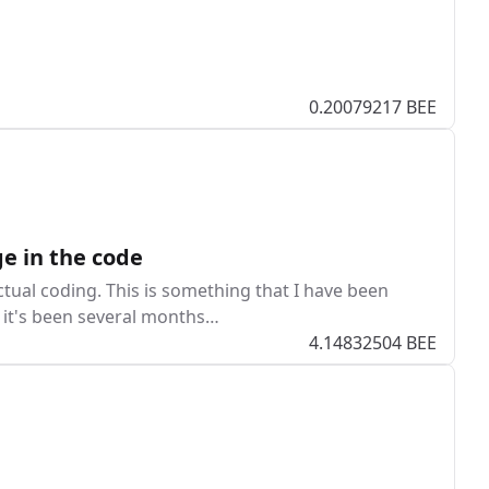
0.20079217 BEE
e in the code
ctual coding. This is something that I have been
at it's been several months…
4.14832504 BEE