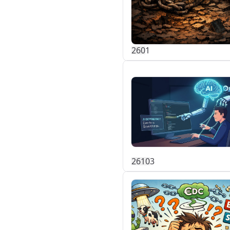
26
0
1
261
0
3