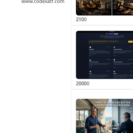
www.codexatf.com
21
0
0
200
0
0