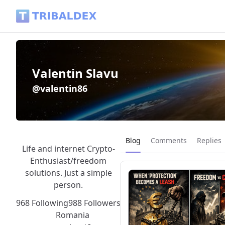
Valentin Slavu (@valentin86) - Tribaldex Blog
Valentin Slavu
@valentin86
Current page:
Blog
Comments
Replies
Life and internet Crypto-
Enthusiast/freedom
solutions. Just a simple
person.
968 Following
988 Followers
Romania