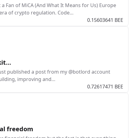
 a Fan of MiCA (And What It Means for Us) Europe
era of crypto regulation. Code…
0.15603641 BEE
kit…
just published a post from my @botlord account
building, improving and…
0.72617471 BEE
ial freedom