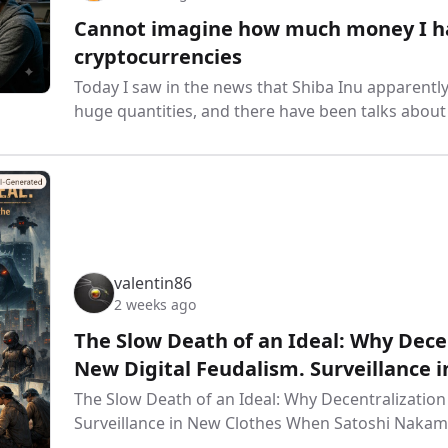
Cannot imagine how much money I have
cryptocurrencies
Today I saw in the news that Shiba Inu apparen
huge quantities, and there have been talks abou
valentin86
2 weeks ago
The Slow Death of an Ideal: Why Decen
New Digital Feudalism. Surveillance 
The Slow Death of an Ideal: Why Decentralization
Surveillance in New Clothes When Satoshi Nakam