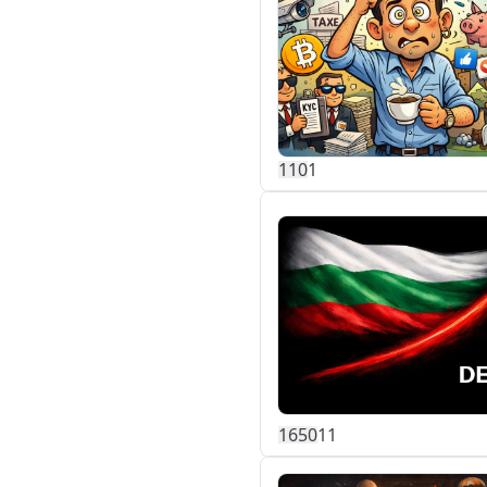
11
0
1
165
0
11