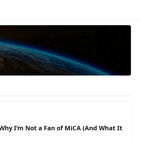
Why I’m Not a Fan of MiCA (And What It