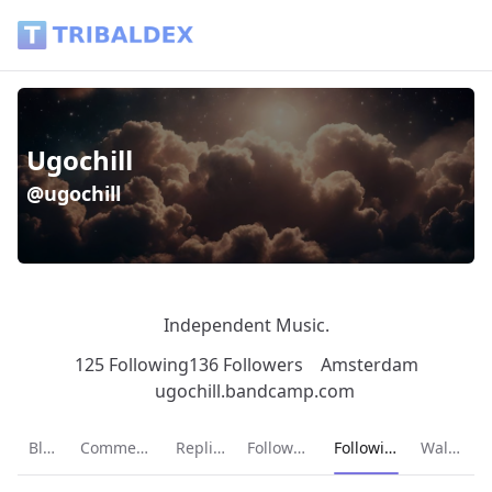
Ugochill (@ugochill) - Tribaldex Blog
Ugochill
@ugochill
Independent Music.
125 Following
136 Followers
Amsterdam
ugochill.bandcamp.com
Current page:
Blog
Comments
Replies
Followers
Following
Wallet