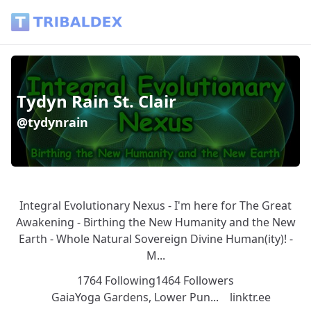
Tydyn Rain St. Clair (@tydynrain) - Tribaldex Blog
Tydyn Rain St. Clair
@tydynrain
Integral Evolutionary Nexus - I'm here for The Great
Awakening - Birthing the New Humanity and the New
Earth - Whole Natural Sovereign Divine Human(ity)! -
M...
1764 Following
1464 Followers
GaiaYoga Gardens, Lower Pun...
linktr.ee