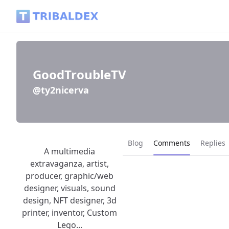
GoodTroubleTV (@ty2nicerva) - Tribaldex Blog
GoodTroubleTV
@ty2nicerva
Current page:
Blog
Comments
Replies
A multimedia
extravaganza, artist,
producer, graphic/web
designer, visuals, sound
design, NFT designer, 3d
printer, inventor, Custom
Lego...