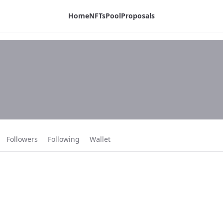
Home
NFTs
Pool
Proposals
Followers
Following
Wallet