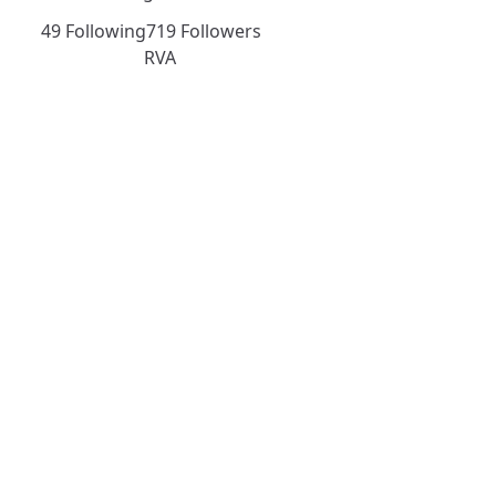
49 Following
719 Followers
RVA