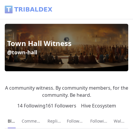
Town Hall Witness (@town-hall) - Tribaldex Blog
Town Hall Witness
@town-hall
A community witness. By community members, for the
community. Be heard.
14 Following
161 Followers
Hive Ecosystem
Current page:
Blog
Comments
Replies
Followers
Following
Wallet