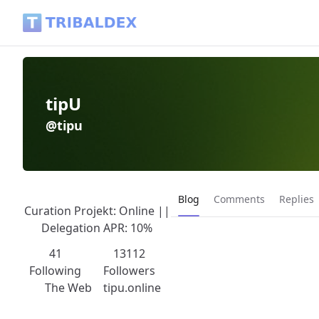
tipU (@tipu) - Tribaldex Blog
tipU
@tipu
Current page:
Blog
Comments
Replies
Curation Projekt: Online ||
Delegation APR: 10%
41
13112
Following
Followers
The Web
tipu.online