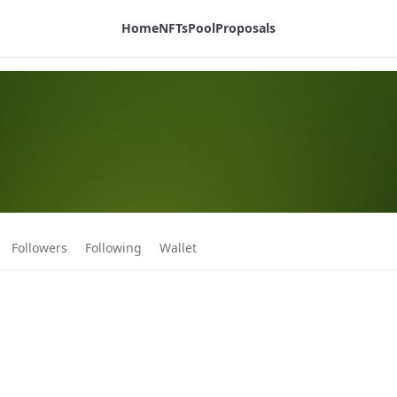
Home
NFTs
Pool
Proposals
Followers
Following
Wallet