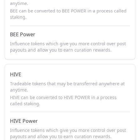
anytime.
BEE can be converted to BEE POWER in a process called
staking.
BEE Power
Influence tokens which give you more control over post
payouts and allow you to earn curation rewards.
HIVE
Tradeable tokens that may be transferred anywhere at
anytime.
HIVE can be converted to HIVE POWER in a process
called staking.
HIVE Power
Influence tokens which give you more control over post
payouts and allow you to earn curation rewards.