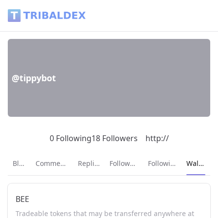
Wallet of tippybot - Tribaldex Blog
@tippybot
0 Following
18 Followers
http://
Current p
Blog
Comments
Replies
Followers
Following
Wallet
BEE
Tradeable tokens that may be transferred anywhere at