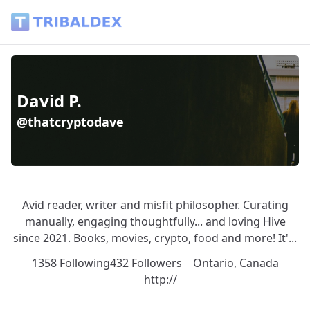
David P. (@thatcryptodave) - Tribaldex Blog
David P.
@thatcryptodave
Avid reader, writer and misfit philosopher. Curating
manually, engaging thoughtfully... and loving Hive
since 2021. Books, movies, crypto, food and more! It'...
1358 Following
432 Followers
Ontario, Canada
http://