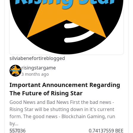
silviabeneforti
reblogged
risingstargame
3 months ago
Important Announcement Regarding
The Future of Rising Star
Good News and Bad News First the bad news -
Rising Star will be shutting down in it's current
form. The good news - Blockchain Gaming, run
by…
557
0
36
0.74137559 BEE