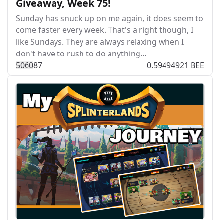
Giveaway, Week 75!
Sunday has snuck up on me again, it does seem to
come faster every week. That's alright though, I
like Sundays. They are always relaxing when I
don't have to rush to do anything…
506
0
87
0.59494921 BEE