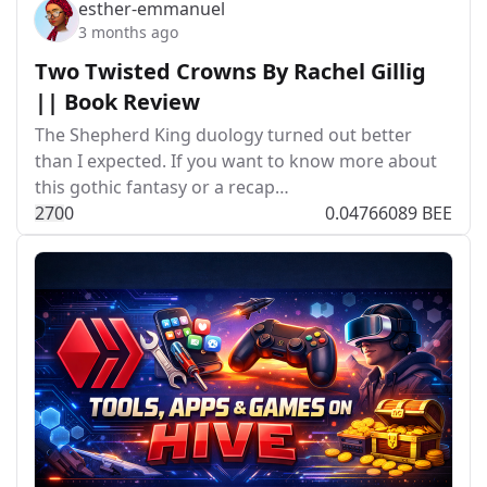
esther-emmanuel
3 months ago
Two Twisted Crowns By Rachel Gillig
|| Book Review
The Shepherd King duology turned out better
than I expected. If you want to know more about
this gothic fantasy or a recap…
27
0
0
0.04766089 BEE