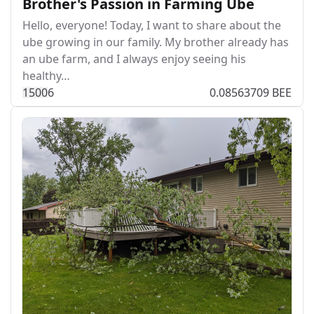
Brother's Passion in Farming Ube
Hello, everyone! Today, I want to share about the
ube growing in our family. My brother already has
an ube farm, and I always enjoy seeing his
healthy…
150
0
6
0.08563709 BEE