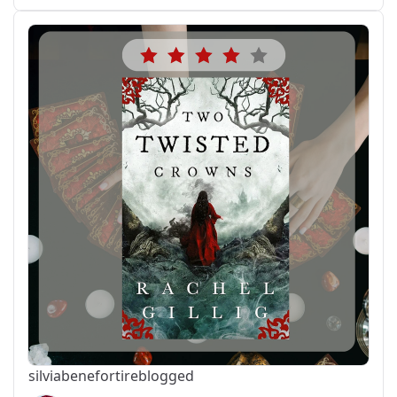
silviabeneforti
reblogged