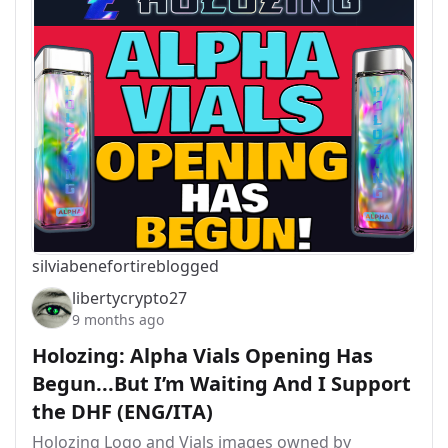
silviabeneforti
reblogged
libertycrypto27
9 months ago
Holozing: Alpha Vials Opening Has
Begun...But I’m Waiting And I Support
the DHF (ENG/ITA)
Holozing Logo and Vials images owned by