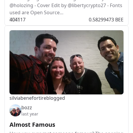
@holozing - Cover Edit by @libertycrypto27 - Fonts
used are Open Source…
404
1
17
0.58299473 BEE
silviabeneforti
reblogged
bozz
last year
Almost Famous