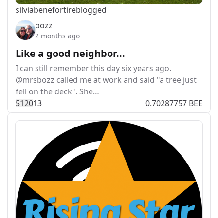
silviabeneforti
reblogged
bozz
2 months ago
Like a good neighbor...
I can still remember this day six years ago.
@mrsbozz called me at work and said "a tree just
fell on the deck". She…
512
0
13
0.70287757 BEE