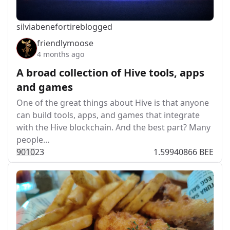
silviabeneforti
reblogged
friendlymoose
4 months ago
A broad collection of Hive tools, apps
and games
One of the great things about Hive is that anyone
can build tools, apps, and games that integrate
with the Hive blockchain. And the best part? Many
people…
901
0
23
1.59940866 BEE