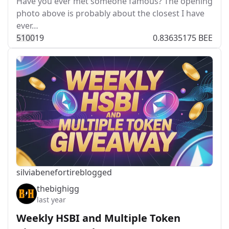
Have you ever met someone famous? The opening
photo above is probably about the closest I have
ever…
510
0
19
0.83635175 BEE
silviabeneforti
reblogged
thebighigg
last year
Weekly HSBI and Multiple Token