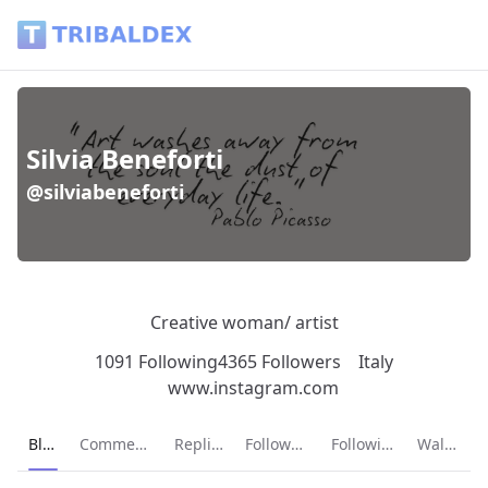
Silvia Beneforti (@silviabeneforti) - Tribaldex Blog
Silvia Beneforti
@silviabeneforti
Creative woman/ artist
1091 Following
4365 Followers
Italy
www.instagram.com
Current page:
Blog
Comments
Replies
Followers
Following
Wallet