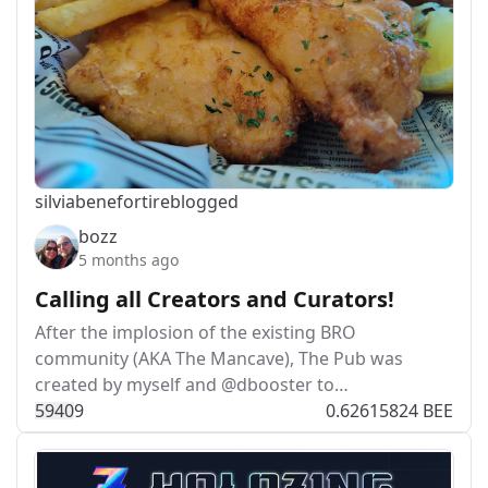
silviabeneforti
reblogged
bozz
5 months ago
Calling all Creators and Curators!
After the implosion of the existing BRO
community (AKA The Mancave), The Pub was
created by myself and @dbooster to…
594
0
9
0.62615824 BEE