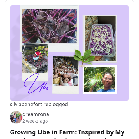
silviabeneforti
reblogged
dreamrona
2 weeks ago
Growing Ube in Farm: Inspired by My