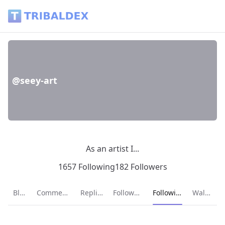
@seey-art - Tribaldex Blog
@seey-art
As an artist I...
1657 Following
182 Followers
Current page:
Blog
Comments
Replies
Followers
Following
Wallet