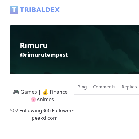
Rimuru (@rimurutempest) - Tribaldex Blog
Rimuru
@rimurutempest
Blog
Comments
Replies
🎮 Games | 💰 Finance |
🌸Animes
502 Following
366 Followers
peakd.com