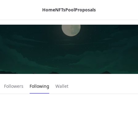
Home
NFTs
Pool
Proposals
Current page:
Followers
Following
Wallet