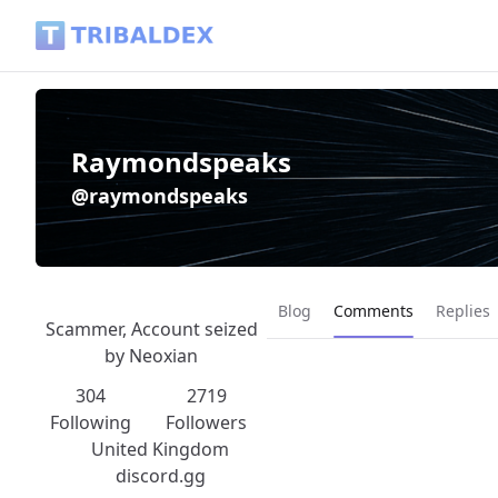
Raymondspeaks (@raymondspeaks) - Tribaldex Blog
Raymondspeaks
@raymondspeaks
Current page:
Blog
Comments
Replies
Scammer, Account seized
by Neoxian
304
2719
Following
Followers
United Kingdom
discord.gg