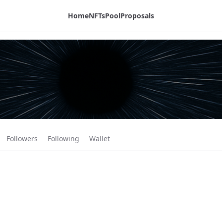
Home
NFTs
Pool
Proposals
Followers
Following
Wallet