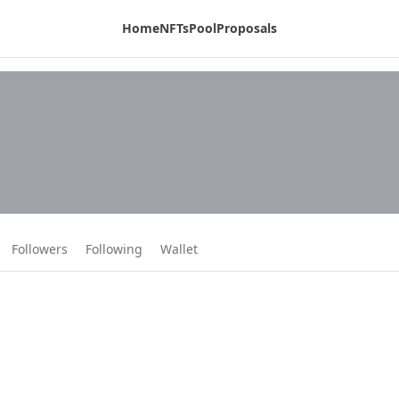
Home
NFTs
Pool
Proposals
Followers
Following
Wallet