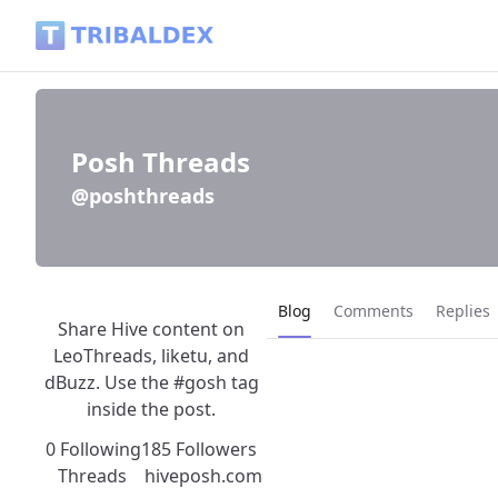
Posh Threads (@poshthreads) - Tribaldex Blog
Posh Threads
@poshthreads
Current page:
Blog
Comments
Replies
Share Hive content on
LeoThreads, liketu, and
dBuzz. Use the #gosh tag
inside the post.
0 Following
185 Followers
Threads
hiveposh.com