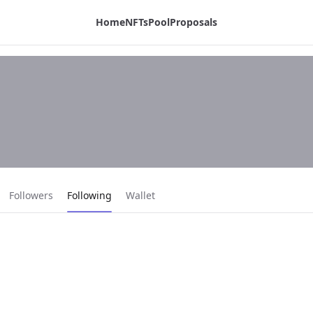
Home
NFTs
Pool
Proposals
Current page:
Followers
Following
Wallet