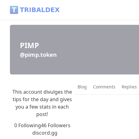
PIMP (@pimp.token) - Tribaldex Blog
PIMP
@pimp.token
Blog
Comments
Replies
This account divulges the
tips for the day and gives
you a few stats in each
post!
0 Following
46 Followers
discord.gg