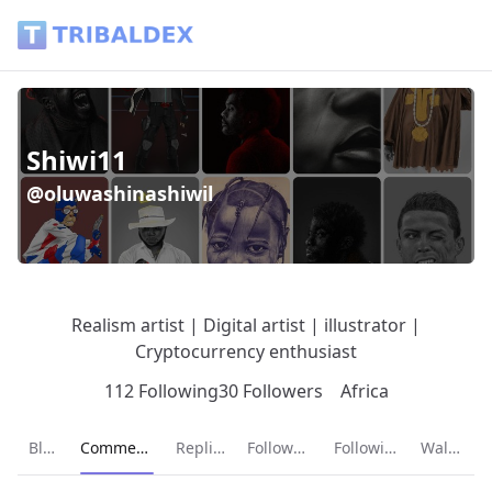
Shiwi11 (@oluwashinashiwil) - Tribaldex Blog
Shiwi11
@oluwashinashiwil
Realism artist | Digital artist | illustrator |
Cryptocurrency enthusiast
112 Following
30 Followers
Africa
Current page:
Blog
Comments
Replies
Followers
Following
Wallet