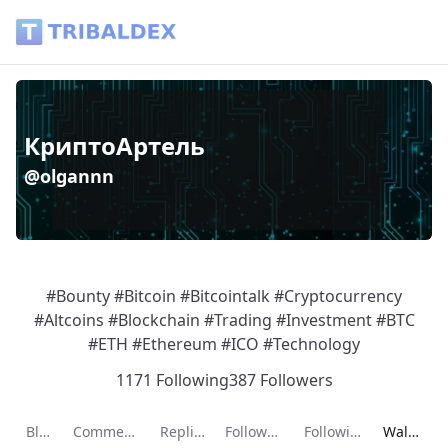
Wallet of olgannn - Tribaldex Blog
КриптоАртель
@olgannn
#Bounty #Bitcoin #Bitcointalk #Cryptocurrency
#Altcoins #Blockchain #Trading #Investment #BTC
#ETH #Ethereum #ICO #Technology
1171 Following
387 Followers
Current p
Blog
Comments
Replies
Followers
Following
Wallet