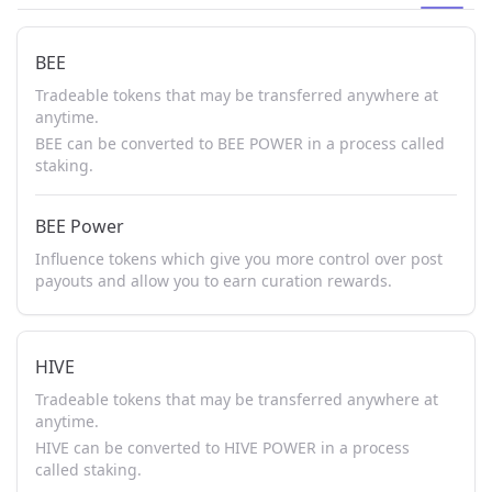
BEE
Tradeable tokens that may be transferred anywhere at
anytime.
BEE can be converted to BEE POWER in a process called
staking.
BEE Power
Influence tokens which give you more control over post
payouts and allow you to earn curation rewards.
HIVE
Tradeable tokens that may be transferred anywhere at
anytime.
HIVE can be converted to HIVE POWER in a process
called staking.