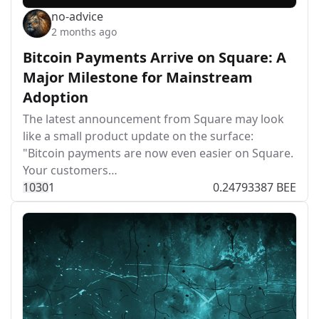
no-advice
2 months ago
Bitcoin Payments Arrive on Square: A
Major Milestone for Mainstream
Adoption
The latest announcement from Square may look
like a small product update on the surface:
"Bitcoin payments are now even easier on Square.
Your customers…
103
0
1
0.24793387 BEE