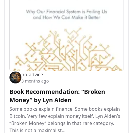
no-advice
3 months ago
Book Recommendation: “Broken
Money” by Lyn Alden
Some books explain finance. Some books explain
Bitcoin. Very few explain money itself. Lyn Alden’s
“Broken Money” belongs in that rare category.
This is not a maximalist…