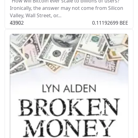
“How will Bitcoin ever scale to billions of users?”
Ironically, the answer may not come from Silicon
Valley, Wall Street, or…
439
0
2
0.11192699 BEE