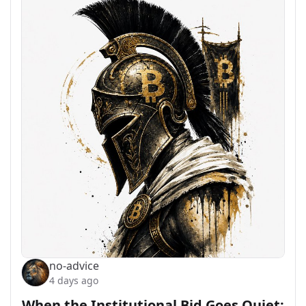
no-advice
4 days ago
When the Institutional Bid Goes Quiet: