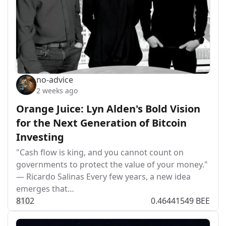
no-advice
2 weeks ago
Orange Juice: Lyn Alden's Bold Vision
for the Next Generation of Bitcoin
Investing
"Cash flow is king, and you cannot count on
governments to protect the value of your money."
— Ricardo Salinas Every few years, a new idea
emerges that…
81
0
2
0.46441549 BEE