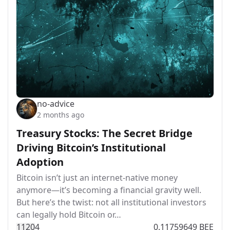
no-advice
2 months ago
Treasury Stocks: The Secret Bridge
Driving Bitcoin’s Institutional
Adoption
Bitcoin isn’t just an internet-native money
anymore—it’s becoming a financial gravity well.
But here’s the twist: not all institutional investors
can legally hold Bitcoin or…
112
0
4
0.11759649 BEE