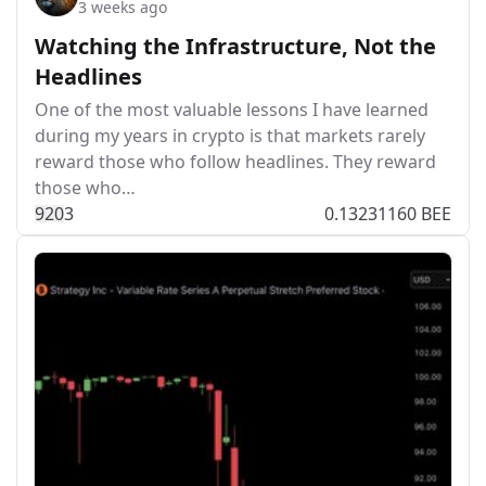
3 weeks ago
Watching the Infrastructure, Not the
Headlines
One of the most valuable lessons I have learned
during my years in crypto is that markets rarely
reward those who follow headlines. They reward
those who…
92
0
3
0.13231160 BEE