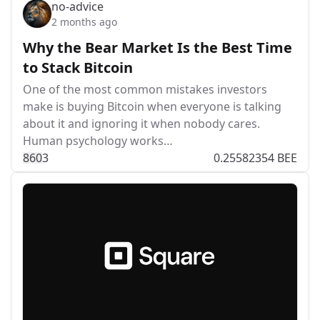
no-advice
2 months ago
Why the Bear Market Is the Best Time
to Stack Bitcoin
One of the most common mistakes investors
make is buying Bitcoin when everyone is talking
about it and ignoring it when nobody cares.
Human psychology works…
86
0
3
0.25582354 BEE