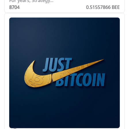
For years, Strategy…
87
0
4
0.51557866 BEE