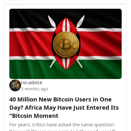
no-advice
3 months ago
40 Million New Bitcoin Users in One
Day? Africa May Have Just Entered Its
“Bitcoin Moment
For years, critics have asked the same question: