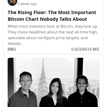
2 weeks ago
The Rising Floor: The Most Important
Bitcoin Chart Nobody Talks About
When most investors look at Bitcoin, they look up.
They chase headlines about the next all-time high,
speculate about six-figure price targets, and
debate…
69
0
2
0.42326516 BEE