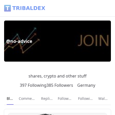
@no-advice - Tribaldex Blog
@no-advice
shares, crypto and other stuff
397 Following
385 Followers
Germany
Current page:
Blog
Comments
Replies
Followers
Following
Wallet