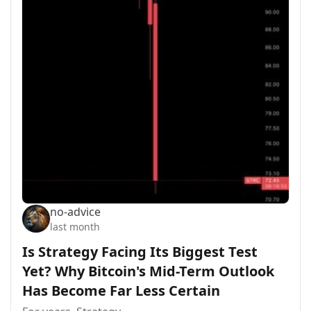
no-advice
last month
Is Strategy Facing Its Biggest Test
Yet? Why Bitcoin's Mid-Term Outlook
Has Become Far Less Certain