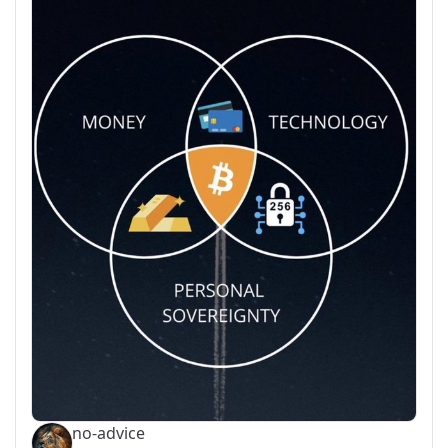
no-advice