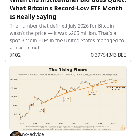
What Bitcoin's Record-Low ETF Month
Is Really Saying
The number that defined July 2026 for Bitcoin
wasn't the price — it was $205 million. That's all
spot Bitcoin ETFs in the United States managed to
attract in net…
71
0
2
0.39754343 BEE
no-advice