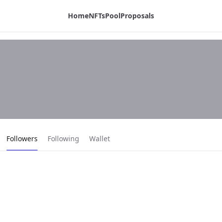
Home
NFTs
Pool
Proposals
Current page:
Followers
Following
Wallet