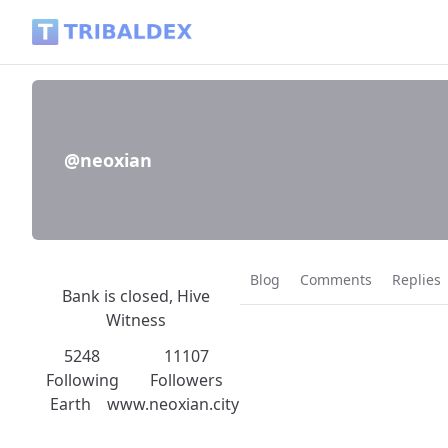
@neoxian - Tribaldex Blog
@neoxian
Blog
Comments
Replies
Bank is closed, Hive
Witness
5248
11107
Following
Followers
Earth
www.neoxian.city