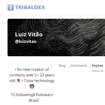
Luiz Vitão (@luizvitao) - Tribaldex Blog
Luiz Vitão
@luizvitao
Current
Blog
Comments
Replies
• Im new creator of
contents web 3 • 23 years
old 🎈 • I love technology
🧑‍💻
15 Following
6 Followers
Brasil