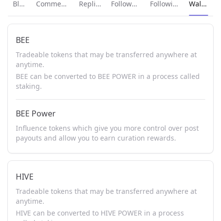
Current p
Blog
Comments
Replies
Followers
Following
Wallet
BEE
Tradeable tokens that may be transferred anywhere at
anytime.
BEE can be converted to BEE POWER in a process called
staking.
BEE Power
Influence tokens which give you more control over post
payouts and allow you to earn curation rewards.
HIVE
Tradeable tokens that may be transferred anywhere at
anytime.
HIVE can be converted to HIVE POWER in a process