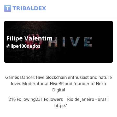
Wallet of lipe100dedos - Tribaldex Blog
Filipe Valentim
@lipe100dedos
Gamer, Dancer, Hive blockchain enthusiast and nature
lover. Moderator at HiveBR and founder of Nexo
Digital
216 Following
231 Followers
Rio de Janeiro - Brasil
http://