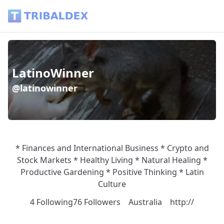
Wallet of latinowinner - Tribaldex Blog
LatinoWinner
@latinowinner
* Finances and International Business * Crypto and
Stock Markets * Healthy Living * Natural Healing *
Productive Gardening * Positive Thinking * Latin
Culture
4 Following
76 Followers
Australia
http://