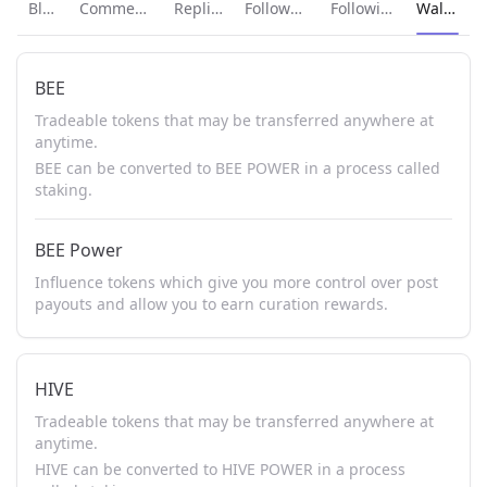
Current p
Blog
Comments
Replies
Followers
Following
Wallet
BEE
Tradeable tokens that may be transferred anywhere at
anytime.
BEE can be converted to BEE POWER in a process called
staking.
BEE Power
Influence tokens which give you more control over post
payouts and allow you to earn curation rewards.
HIVE
Tradeable tokens that may be transferred anywhere at
anytime.
HIVE can be converted to HIVE POWER in a process