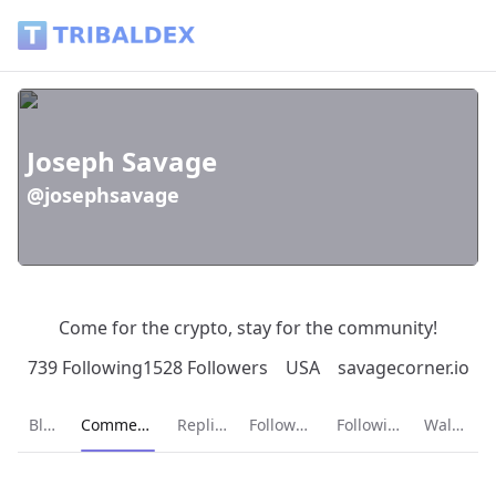
Joseph Savage (@josephsavage) - Tribaldex Blog
Joseph Savage
@josephsavage
Come for the crypto, stay for the community!
739 Following
1528 Followers
USA
savagecorner.io
Current page:
Blog
Comments
Replies
Followers
Following
Wallet