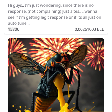
Hi guys.. I'm just wondering, since there is no
response, (not complaining) Just a tes.. I wanna
see if I'm getting legit response or if its all just on
auto tune…
157
0
6
0.06261003 BEE