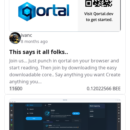
ivanc
8 months ago
This says it all folks..
Join us... Just punch in qortal on your browser and
start reading. Then join by downloading the easy
downloadable core.. Say anything you want Create
anything you…
116
0
0
0.12022566 BEE