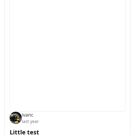
ivanc
last year
Little test