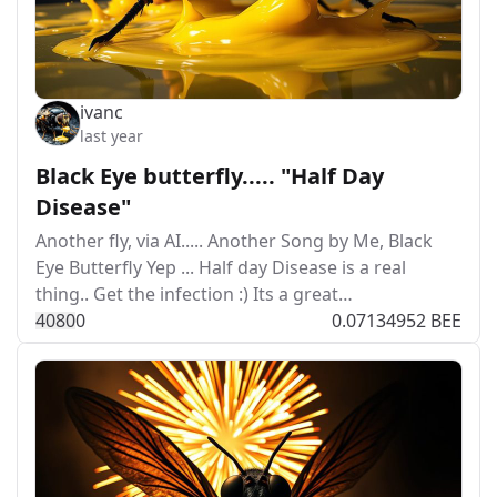
ivanc
last year
Black Eye butterfly..... "Half Day
Disease"
Another fly, via AI..... Another Song by Me, Black
Eye Butterfly Yep ... Half day Disease is a real
thing.. Get the infection :) Its a great…
408
0
0
0.07134952 BEE