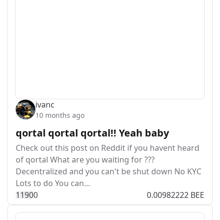
ivanc
10 months ago
qortal qortal qortal!! Yeah baby
Check out this post on Reddit if you havent heard
of qortal What are you waiting for ???
Decentralized and you can't be shut down No KYC
Lots to do You can…
119
0
0
0.00982222 BEE