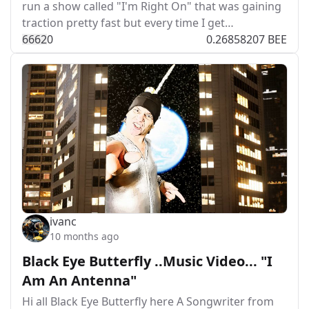
run a show called "I'm Right On" that was gaining
traction pretty fast but every time I get…
666
2
0
0.26858207 BEE
ivanc
10 months ago
Black Eye Butterfly ..Music Video... "I
Am An Antenna"
Hi all Black Eye Butterfly here A Songwriter from