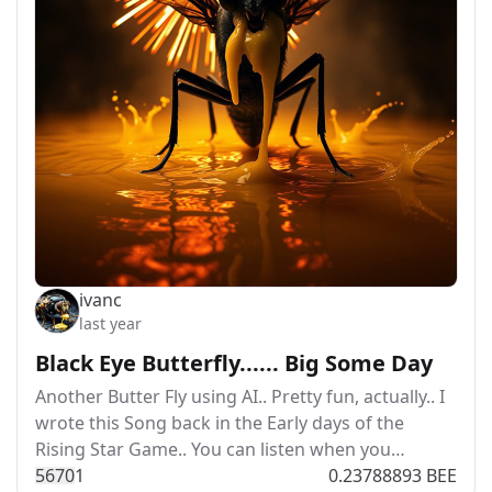
ivanc
last year
Black Eye Butterfly...... Big Some Day
Another Butter Fly using AI.. Pretty fun, actually.. I
wrote this Song back in the Early days of the
Rising Star Game.. You can listen when you…
567
0
1
0.23788893 BEE