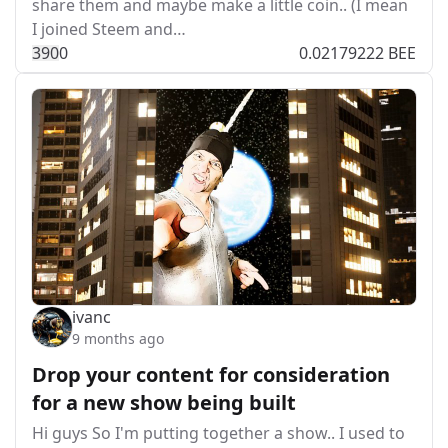
share them and maybe make a little coin.. (I mean
I joined Steem and…
39
0
0
0.02179222 BEE
ivanc
9 months ago
Drop your content for consideration
for a new show being built
Hi guys So I'm putting together a show.. I used to