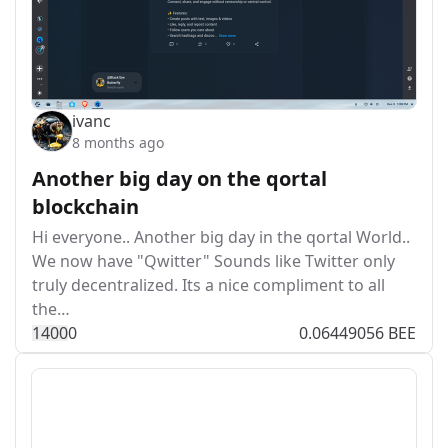
ivanc
8 months ago
Another big day on the qortal
blockchain
Hi everyone.. Another big day in the qortal World..
We now have "Qwitter" Sounds like Twitter only
truly decentralized. Its a nice compliment to all
the…
140
0
0
0.06449056 BEE