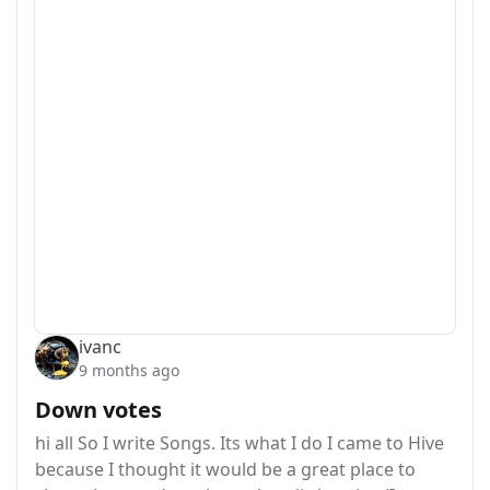
ivanc
9 months ago
Down votes
hi all So I write Songs. Its what I do I came to Hive
because I thought it would be a great place to