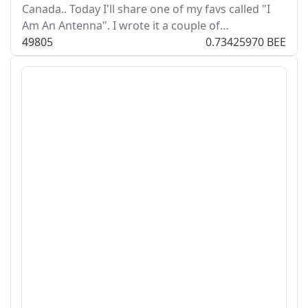
Canada.. Today I'll share one of my favs called "I
Am An Antenna". I wrote it a couple of…
498
0
5
0.73425970 BEE