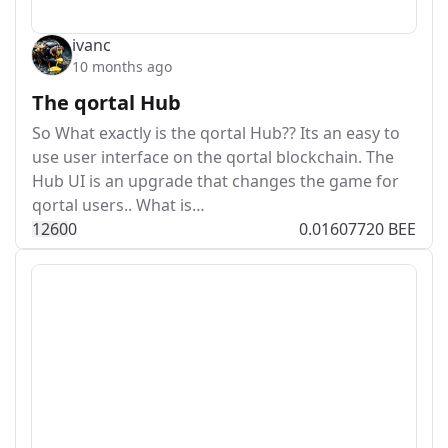
ivanc
10 months ago
The qortal Hub
So What exactly is the qortal Hub?? Its an easy to
use user interface on the qortal blockchain. The
Hub UI is an upgrade that changes the game for
qortal users.. What is…
126
0
0
0.01607720 BEE