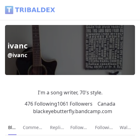
ivanc (@ivanc) - Tribaldex Blog
ivanc
@ivanc
I'm a song writer, 70's style.
476 Following
1061 Followers
Canada
blackeyebutterfly.bandcamp.com
Current page:
Blog
Comments
Replies
Followers
Following
Wallet