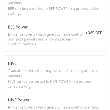
anytime.
BEE can be converted to BEE POWER in a process called
staking.
BEE Power
+365 BEE
Influence tokens which give you more control
over post payouts and allow you to earn
curation rewards.
HIVE
Tradeable tokens that may be transferred anywhere at
anytime.
HIVE can be converted to HIVE POWER in a process
called staking.
HIVE Power
Influence tokens which give you more control over post