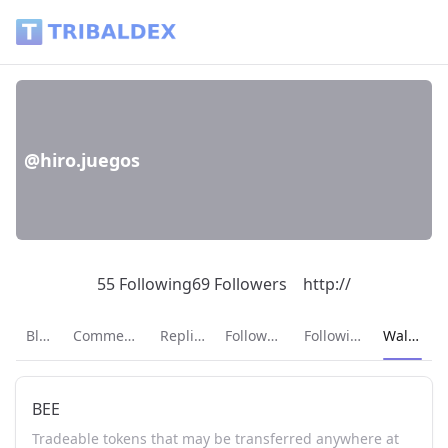
Wallet of hiro.juegos - Tribaldex Blog
@hiro.juegos
55 Following
69 Followers
http://
Current p
Blog
Comments
Replies
Followers
Following
Wallet
BEE
Tradeable tokens that may be transferred anywhere at