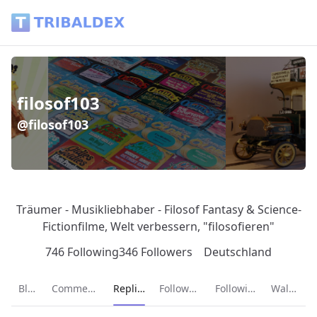
filosof103 (@filosof103) - Tribaldex Blog
filosof103
@filosof103
Träumer - Musikliebhaber - Filosof Fantasy & Science-
Fictionfilme, Welt verbessern, "filosofieren"
746 Following
346 Followers
Deutschland
Current page:
Blog
Comments
Replies
Followers
Following
Wallet