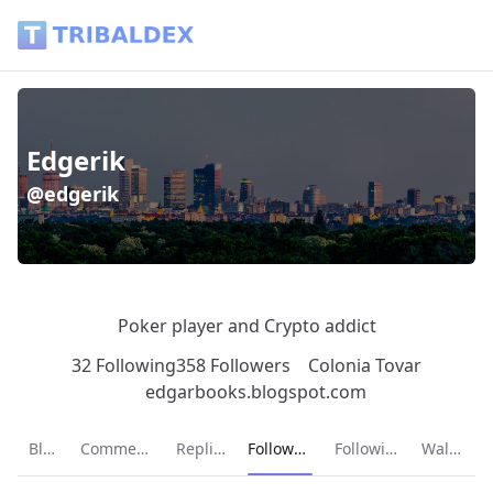
Edgerik (@edgerik) - Tribaldex Blog
Edgerik
@edgerik
Poker player and Crypto addict
32 Following
358 Followers
Colonia Tovar
edgarbooks.blogspot.com
Current page:
Blog
Comments
Replies
Followers
Following
Wallet