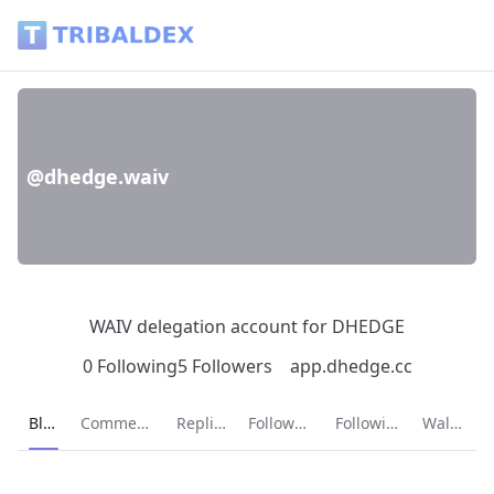
@dhedge.waiv - Tribaldex Blog
@dhedge.waiv
WAIV delegation account for DHEDGE
0 Following
5 Followers
app.dhedge.cc
Current page:
Blog
Comments
Replies
Followers
Following
Wallet