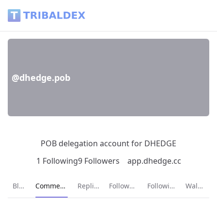
@dhedge.pob - Tribaldex Blog
@dhedge.pob
POB delegation account for DHEDGE
1 Following
9 Followers
app.dhedge.cc
Current page:
Blog
Comments
Replies
Followers
Following
Wallet