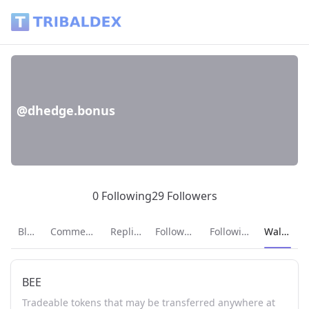
Wallet of dhedge.bonus - Tribaldex Blog
@dhedge.bonus
0 Following
29 Followers
Current p
Blog
Comments
Replies
Followers
Following
Wallet
BEE
Tradeable tokens that may be transferred anywhere at