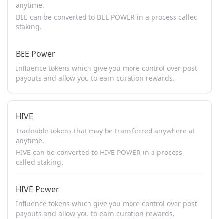
anytime.
BEE can be converted to BEE POWER in a process called
staking.
BEE Power
Influence tokens which give you more control over post
payouts and allow you to earn curation rewards.
HIVE
Tradeable tokens that may be transferred anywhere at
anytime.
HIVE can be converted to HIVE POWER in a process
called staking.
HIVE Power
Influence tokens which give you more control over post
payouts and allow you to earn curation rewards.