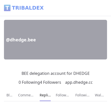
@dhedge.bee - Tribaldex Blog
@dhedge.bee
BEE delegation account for DHEDGE
0 Following
4 Followers
app.dhedge.cc
Current page:
Blog
Comments
Replies
Followers
Following
Wallet