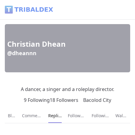
Christian Dhean (@dheannn) - Tribaldex Blog
Christian Dhean
@dheannn
A dancer, a singer and a roleplay director.
9 Following
18 Followers
Bacolod City
Current page:
Blog
Comments
Replies
Followers
Following
Wallet