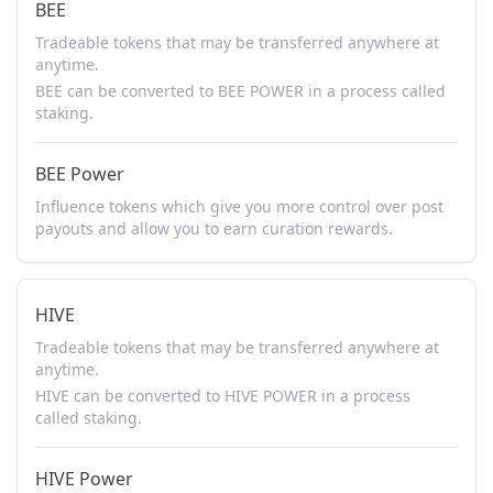
BEE
Tradeable tokens that may be transferred anywhere at
anytime.
BEE can be converted to BEE POWER in a process called
staking.
BEE Power
Influence tokens which give you more control over post
payouts and allow you to earn curation rewards.
HIVE
Tradeable tokens that may be transferred anywhere at
anytime.
HIVE can be converted to HIVE POWER in a process
called staking.
HIVE Power