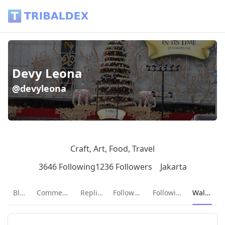
Wallet of devyleona - Tribaldex Blog
Devy Leona
@devyleona
Craft, Art, Food, Travel
3646 Following
1236 Followers
Jakarta
Current p
Blog
Comments
Replies
Followers
Following
Wallet