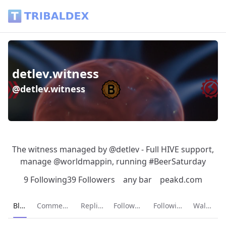
detlev.witness (@detlev.witness) - Tribaldex Blog
detlev.witness
@detlev.witness
The witness managed by @detlev - Full HIVE support,
manage @worldmappin, running #BeerSaturday
9 Following
39 Followers
any bar
peakd.com
Current page:
Blog
Comments
Replies
Followers
Following
Wallet