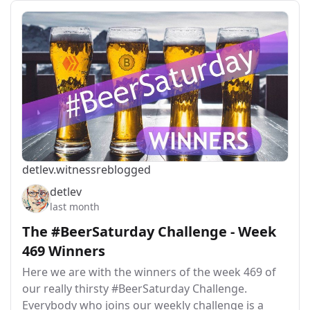
detlev.witness
reblogged
detlev
last month
The #BeerSaturday Challenge - Week
469 Winners
Here we are with the winners of the week 469 of
our really thirsty #BeerSaturday Challenge.
Everybody who joins our weekly challenge is a