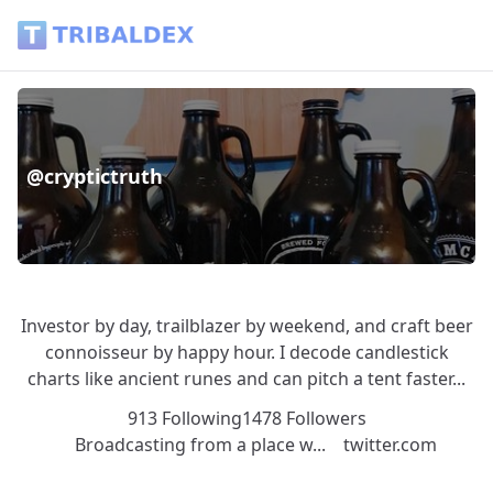
@cryptictruth - Tribaldex Blog
@cryptictruth
Investor by day, trailblazer by weekend, and craft beer
connoisseur by happy hour. I decode candlestick
charts like ancient runes and can pitch a tent faster...
913 Following
1478 Followers
Broadcasting from a place w...
twitter.com