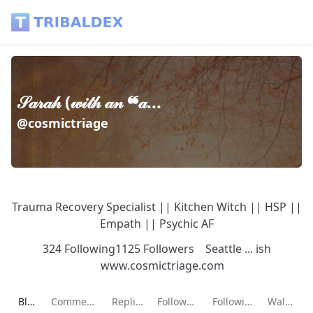
𝒮𝒶𝓇𝒶𝒽 (𝓌𝒾𝓉𝒽 𝒶𝓃 ❝𝒶... (@cosmictriage) - Tribaldex Blog
𝒮𝒶𝓇𝒶𝒽 (𝓌𝒾𝓉𝒽 𝒶𝓃 ❝𝒶...
@cosmictriage
Trauma Recovery Specialist || Kitchen Witch || HSP ||
Empath || Psychic AF
324 Following
1125 Followers
Seattle ... ish
www.cosmictriage.com
Current page:
Blog
Comments
Replies
Followers
Following
Wallet