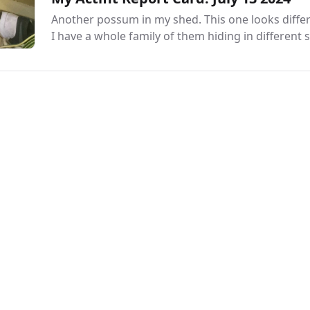
Another possum in my shed. This one looks differ
I have a whole family of them hiding in different s