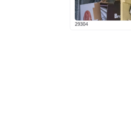
293
0
4