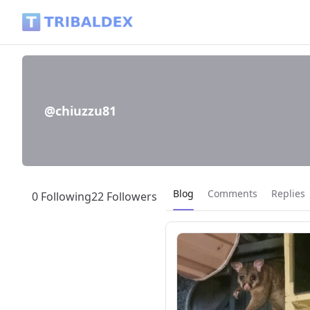
@chiuzzu81 - Tribaldex Blog
@chiuzzu81
Current page:
Blog
Comments
Replies
0 Following
22 Followers