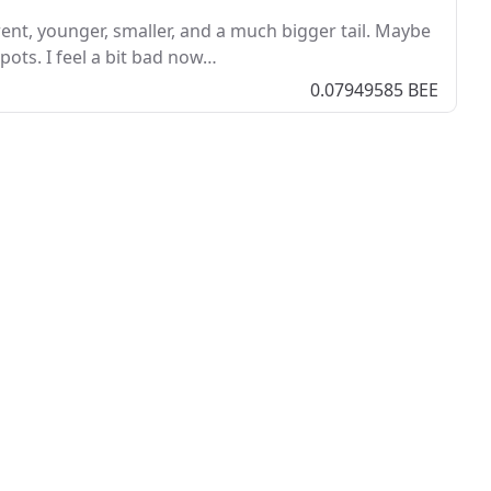
ent, younger, smaller, and a much bigger tail. Maybe
pots. I feel a bit bad now…
0.07949585 BEE