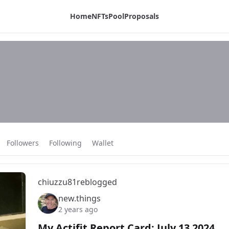
Home
NFTs
Pool
Proposals
Followers
Following
Wallet
chiuzzu81
reblogged
new.things
2 years ago
My Actifit Report Card: July 13 2024