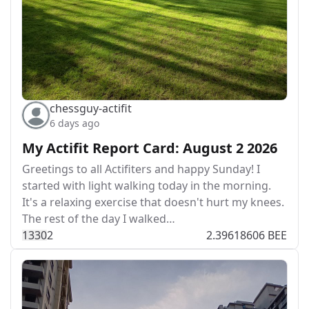
chessguy-actifit
6 days ago
My Actifit Report Card: August 2 2026
Greetings to all Actifiters and happy Sunday! I
started with light walking today in the morning.
It's a relaxing exercise that doesn't hurt my knees.
The rest of the day I walked…
133
0
2
2.39618606 BEE