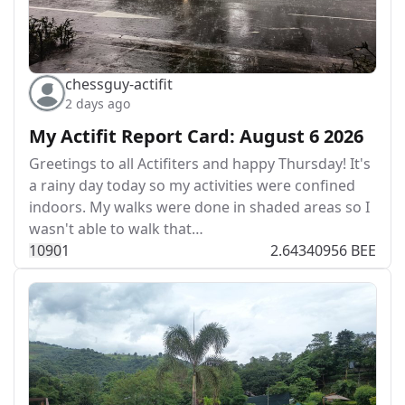
chessguy-actifit
2 days ago
My Actifit Report Card: August 6 2026
Greetings to all Actifiters and happy Thursday! It's
a rainy day today so my activities were confined
indoors. My walks were done in shaded areas so I
wasn't able to walk that…
109
0
1
2.64340956 BEE