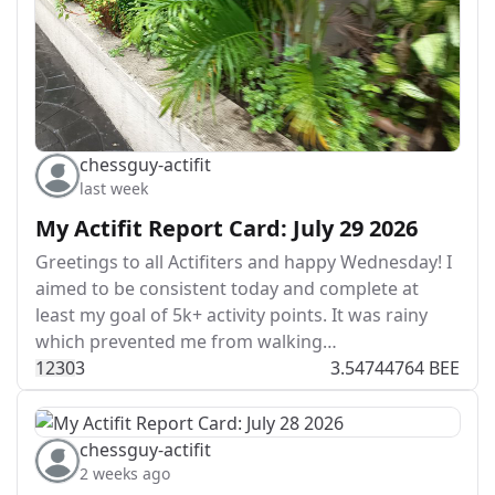
chessguy-actifit
last week
My Actifit Report Card: July 29 2026
Greetings to all Actifiters and happy Wednesday! I
aimed to be consistent today and complete at
least my goal of 5k+ activity points. It was rainy
which prevented me from walking…
123
0
3
3.54744764 BEE
chessguy-actifit
2 weeks ago