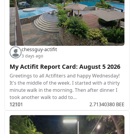
chessguy-actifit
3 days ago
My Actifit Report Card: August 5 2026
Greetings to all Actifiters and happy Wednesday!
It's the middle of the week. I started with a thirty
minute walk in the morning. Then after dinner I
took another walk to add to…
121
0
1
2.71340380 BEE