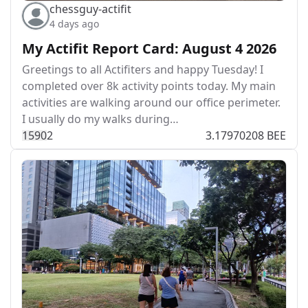
chessguy-actifit
4 days ago
My Actifit Report Card: August 4 2026
Greetings to all Actifiters and happy Tuesday! I
completed over 8k activity points today. My main
activities are walking around our office perimeter.
I usually do my walks during…
159
0
2
3.17970208 BEE