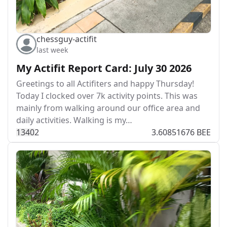
chessguy-actifit
last week
My Actifit Report Card: July 30 2026
Greetings to all Actifiters and happy Thursday!
Today I clocked over 7k activity points. This was
mainly from walking around our office area and
daily activities. Walking is my…
134
0
2
3.60851676 BEE