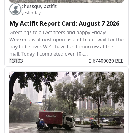
chessguy-actifit
yesterday
My Actifit Report Card: August 7 2026
Greetings to all Actifiters and happy Friday!
Weekend is almost upon us and I can't wait for the
day to be over. We'll have fun tomorrow at the
mall. Today, I completed over 10k…
131
0
3
2.67400020 BEE