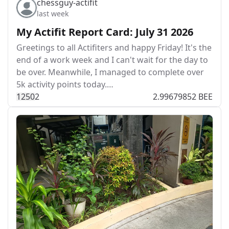
chessguy-actifit
last week
My Actifit Report Card: July 31 2026
Greetings to all Actifiters and happy Friday! It's the
end of a work week and I can't wait for the day to
be over. Meanwhile, I managed to complete over
5k activity points today.…
125
0
2
2.99679852 BEE