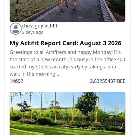
chessguy-actifit
5 days ago
My Actifit Report Card: August 3 2026
Greetings to all Actifiters and happy Monday! It's
the start of a new month. It's busy in the office so I
started my fitness activity early by taking a short
walk in the morning.…
146
0
2
2.83255437 BEE