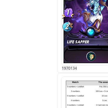
197
0
134