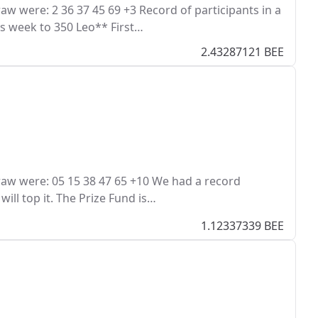
 were: 2 36 37 45 69 +3 Record of participants in a
his week to 350 Leo** First…
2.43287121 BEE
aw were: 05 15 38 47 65 +10 We had a record
ill top it. The Prize Fund is…
1.12337339 BEE