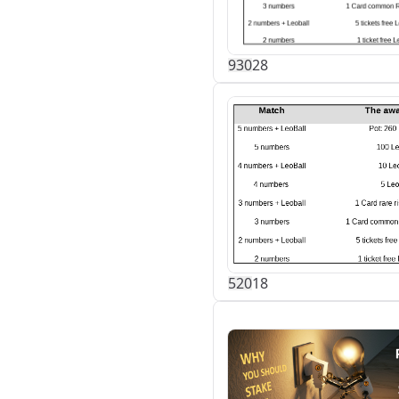
93
0
28
52
0
18