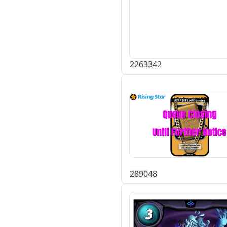
226
33
42
289
0
48