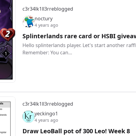
c3r34lk1ll3r
reblogged
noctury
4 years ago
Splinterlands rare card or HSBI givea
Hello splinterlands player. Let's start another ra
Remember: You can…
c3r34lk1ll3r
reblogged
yeckingo1
4 years ago
Draw LeoBall pot of 300 Leo! Week 8