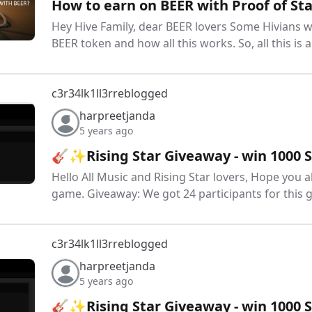
How to earn on BEER with Proof of Sta
Hey Hive Family, dear BEER lovers Some Hivians 
BEER token and how all this works. So, all this is
c3r34lk1ll3r
reblogged
harpreetjanda
5 years ago
🎸✨Rising Star Giveaway - win 1000
Hello All Music and Rising Star lovers, Hope you a
game. Giveaway: We got 24 participants for this 
c3r34lk1ll3r
reblogged
harpreetjanda
5 years ago
🎸✨Rising Star Giveaway - win 1000