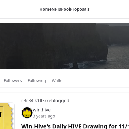
Home
NFTs
Pool
Proposals
Followers
Following
Wallet
c3r34lk1ll3r
reblogged
win.hive
3 years ago
Win.Hive's Daily HIVE Drawing for 11/