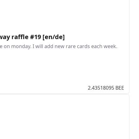
way raffle #19 [en/de]
ffle on monday. I will add new rare cards each week.
2.43518095 BEE