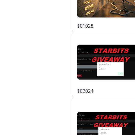
101
0
28
102
0
24