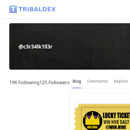
@c3r34lk1ll3r - Tribaldex Blog
@c3r34lk1ll3r
Current page:
Blog
Comments
Replies
196 Following
125 Followers