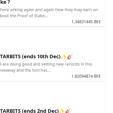
ke ?
where asking again and again how they may earn on
 about the Proof of Stake…
1.34831445 BEE
 STARBITS (ends 10th Dec)✨🎸
ll are doing good and setting new records in this
giveaway and the tool has…
1.82094874 BEE
 STARBITS (ends 2nd Dec)✨🎸