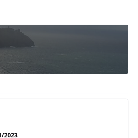
1/2023