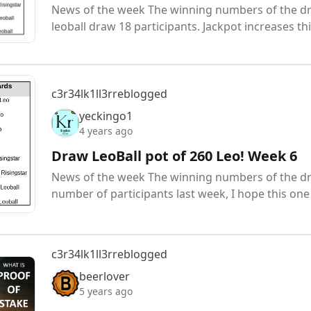
News of the week The winning numbers of the draw
leoball draw 18 participants. Jackpot increases t
c3r34lk1ll3r
reblogged
yeckingo1
4 years ago
Draw LeoBall pot of 260 Leo! Week 6
News of the week The winning numbers of the dr
number of participants last week, I hope this one w
c3r34lk1ll3r
reblogged
beerlover
5 years ago