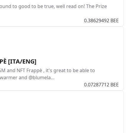
Sound to good to be true, well read on! The Prize
0.38629492 BEE
PPÈ [ITA/ENG]
GM and NFT Frappè , it's great to be able to
bencwarmer and @blumela…
0.07287712 BEE