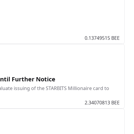
0.13749515 BEE
ntil Further Notice
uate issuing of the STARBITS Millionaire card to
2.34070813 BEE