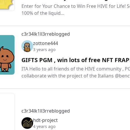
Enter for Your Chance to Win Free HIVE for Life! 
100% of the liquid…
c3r34lk1ll3r
reblogged
zottone444
3 years ago
GIFTS PGM , win lots of free NFT FRA
ITA Hello to all friends of the HIVE community , P
collaborate with the project of the Italians @
c3r34lk1ll3r
reblogged
hdt-project
4 years ago