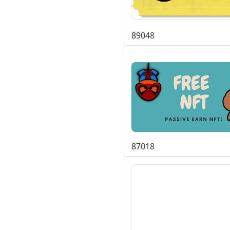
89
0
48
87
0
18