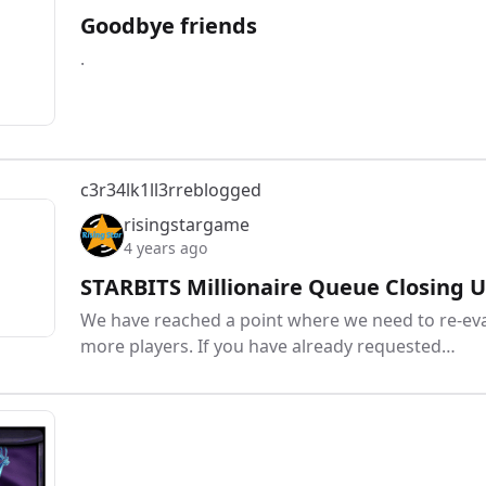
Goodbye friends
.
c3r34lk1ll3r
reblogged
risingstargame
4 years ago
STARBITS Millionaire Queue Closing U
We have reached a point where we need to re-eval
more players. If you have already requested…