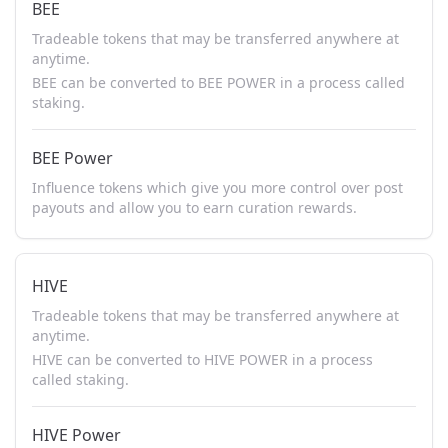
BEE
Tradeable tokens that may be transferred anywhere at
anytime.
BEE can be converted to BEE POWER in a process called
staking.
BEE Power
Influence tokens which give you more control over post
payouts and allow you to earn curation rewards.
HIVE
Tradeable tokens that may be transferred anywhere at
anytime.
HIVE can be converted to HIVE POWER in a process
called staking.
HIVE Power