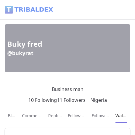
Wallet of bukyrat - Tribaldex Blog
Buky fred
@bukyrat
Business man
10 Following
11 Followers
Nigeria
Current p
Blog
Comments
Replies
Followers
Following
Wallet