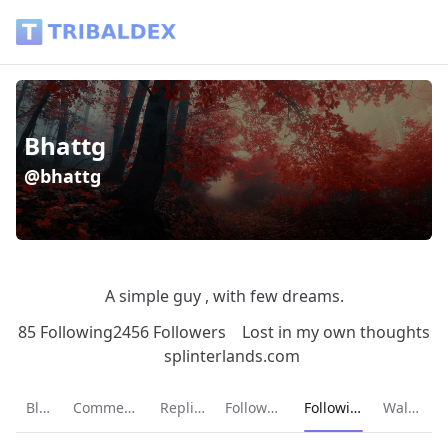
Bhattg (@bhattg) - Tribaldex Blog
Bhattg
@bhattg
A simple guy , with few dreams.
85 Following
2456 Followers
Lost in my own thoughts
splinterlands.com
Current page:
Blog
Comments
Replies
Followers
Following
Wallet