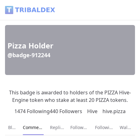
Pizza Holder (@badge-912244) - Tribaldex Blog
Pizza Holder
@badge-912244
This badge is awarded to holders of the PIZZA Hive-
Engine token who stake at least 20 PIZZA tokens.
1474 Following
440 Followers
Hive
hive.pizza
Current page:
Blog
Comments
Replies
Followers
Following
Wallet